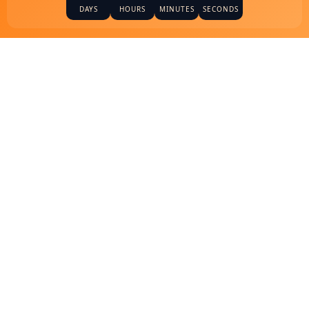
DAYS
HOURS
MINUTES
SECONDS