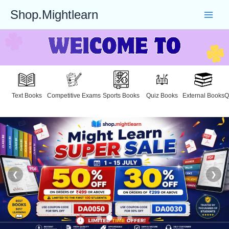
Skip
Shop.Mightlearn
to
content
Text Books
Competitive Exams
Sports Books
Quiz Books
External Books
Q
❮
❯