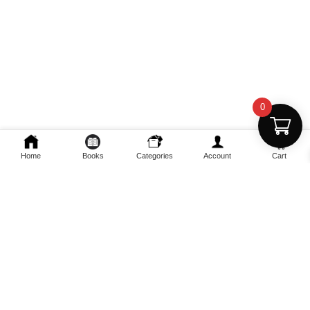
0
Home
Books
Categories
Account
Cart
Fast Delivery
Discount Coupons
Instant digital access
Best deals available
Quality Support
Safe Payments
Dedicated help
100% secure