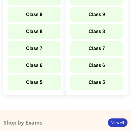
Class 9
Class 9
Class 8
Class 8
Class 7
Class 7
Class 6
Class 6
Class 5
Class 5
Shop by Exams
View All