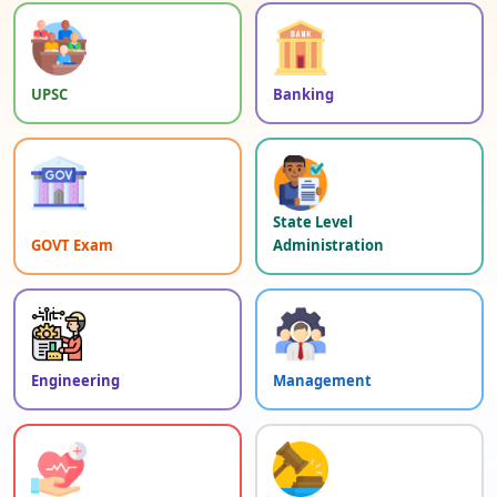
UPSC
Banking
State Level
GOVT Exam
Administration
Engineering
Management