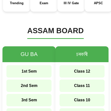
Trending
Exam
III IV Gate
APSC
ASSAM BOARD
GU BA
চৰকাৰী
1st Sem
Class 12
2nd Sem
Class 11
3rd Sem
Class 10