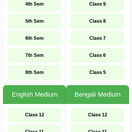
4th Sem
Class 9
5th Sem
Class 8
6th Sem
Class 7
7th Sem
Class 6
8th Sem
Class 5
English Medium
Bengali Medium
Class 12
Class 12
Class 11
Class 11