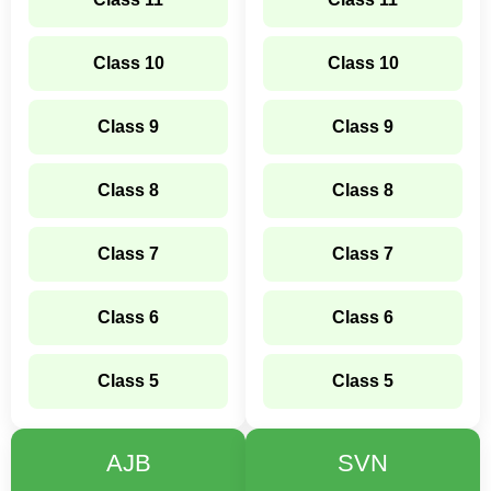
Class 10
Class 10
Class 9
Class 9
Class 8
Class 8
Class 7
Class 7
Class 6
Class 6
Class 5
Class 5
AJB
SVN