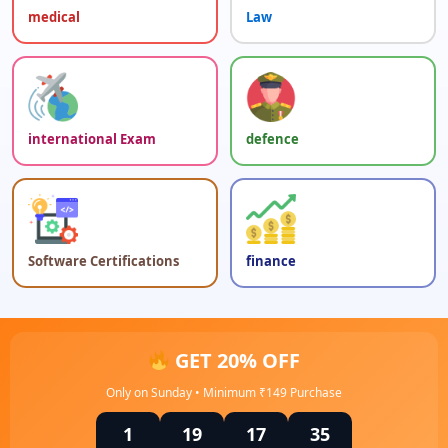
medical
Law
international Exam
defence
Software Certifications
finance
GET 20% OFF
Only on Sunday • Minimum ₹149 Purchase
1
19
17
35