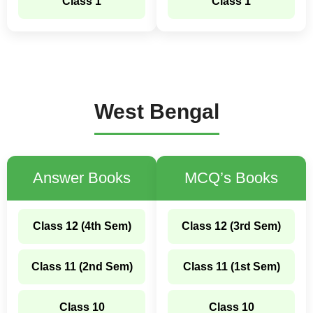
Class 1
Class 1
West Bengal
Answer Books
MCQ’s Books
Class 12 (4th Sem)
Class 12 (3rd Sem)
Class 11 (2nd Sem)
Class 11 (1st Sem)
Class 10
Class 10