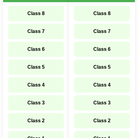
Class 8
Class 8
Class 7
Class 7
Class 6
Class 6
Class 5
Class 5
Class 4
Class 4
Class 3
Class 3
Class 2
Class 2