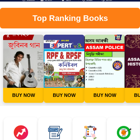
Top Ranking Books
BUY NOW
BUY NOW
BUY NOW
B