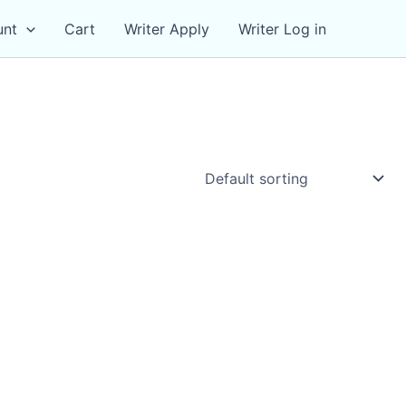
unt
Cart
Writer Apply
Writer Log in