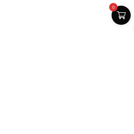
0
Safe Payments
100% secure
Support
+91 6000879561
shop.mightlear@gmail.com
8:30 AM – 5:30 PM (Mon–Sat)
Secure Payments