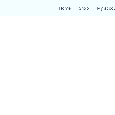
Home
Shop
My acco