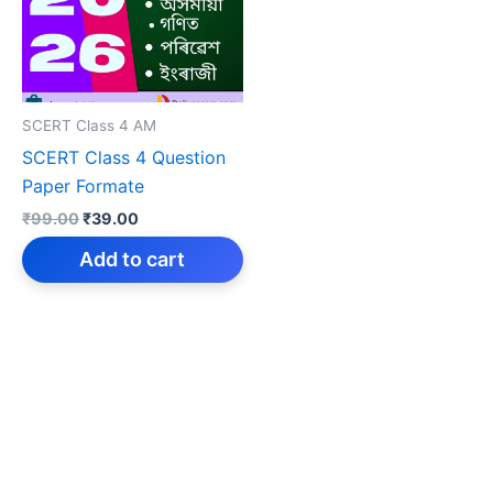
SCERT Class 4 AM
SCERT Class 4 Question
Paper Formate
Original
Current
₹
99.00
₹
39.00
price
price
was:
is:
Add to cart
₹99.00.
₹39.00.