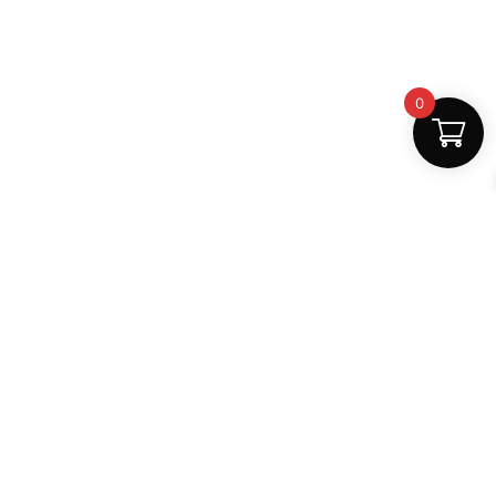
0
Fast Delivery
Discount Coupons
Instant digital access
Best deals available
Quality Support
Safe Payments
Dedicated help
100% secure
MightLearn
MightLearn provides trusted digital books, notes and