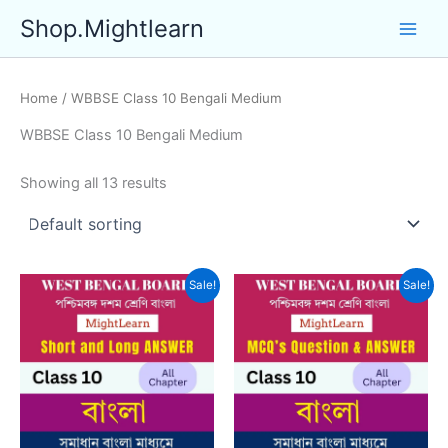
Skip
Shop.Mightlearn
to
content
Home
/ WBBSE Class 10 Bengali Medium
WBBSE Class 10 Bengali Medium
Showing all 13 results
Sale!
Sale!