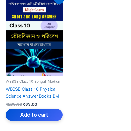
WBBSE Class 10 Bengali Medium
WBBSE Class 10 Physical
Science Answer Books BM
Original
Current
₹
299.00
₹
89.00
price
price
was:
is:
Add to cart
₹299.00.
₹89.00.