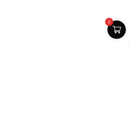
0
Fast Delivery
Discount Coupons
Instant digital access
Best deals available
Quality Support
Safe Payments
Dedicated help
100% secure
MightLearn
MightLearn provides trusted digital books, notes and
learning resources for students across India.