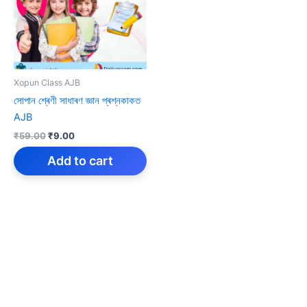
Xopun Class AJB
সোপান শ্ৰেণী সাধাৰণ জ্ঞান প্ৰশ্নকাকত
AJB
Original
Current
₹
59.00
₹
9.00
price
price
was:
is:
Add to cart
₹59.00.
₹9.00.