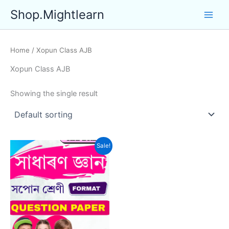
Skip
Shop.Mightlearn
to
content
Home
/ Xopun Class AJB
Xopun Class AJB
Showing the single result
Sale!