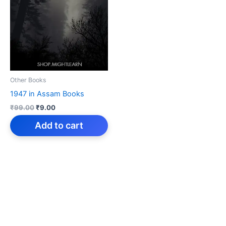
Other Books
1947 in Assam Books
Original
Current
₹
99.00
₹
9.00
price
price
was:
is:
Add to cart
₹99.00.
₹9.00.