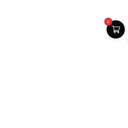
0
Fast Delivery
Discount Coupons
Instant digital access
Best deals available
Quality Support
Safe Payments
Dedicated help
100% secure
MightLearn
MightLearn provides trusted digital books, notes and
learning resources for students across India.