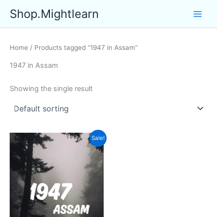
Skip
Shop.Mightlearn
to
content
Home
/ Products tagged “1947 in Assam”
1947 in Assam
Showing the single result
Sale!