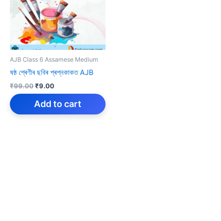
AJB Class 6 Assamese Medium
ষষ্ঠ শ্ৰেণীৰ ছবিৰ প্ৰশ্নকাকত AJB
Original
Current
₹
99.00
₹
9.00
price
price
was:
is:
Add to cart
₹99.00.
₹9.00.