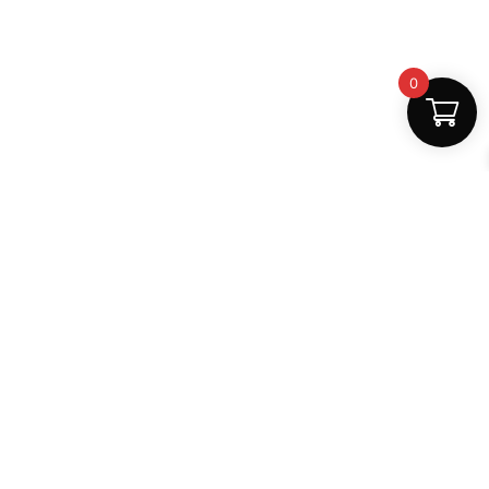
0
Fast Delivery
Discount Coupons
Instant digital access
Best deals available
Quality Support
Safe Payments
Dedicated help
100% secure
MightLearn
MightLearn provides trusted digital books, notes and
learning resources for students across India.