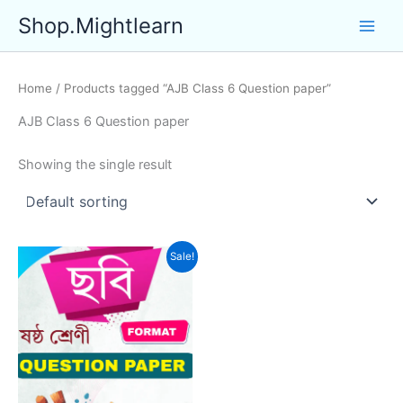
Skip
Shop.Mightlearn
to
content
Home
/ Products tagged “AJB Class 6 Question paper”
AJB Class 6 Question paper
Showing the single result
Sale!