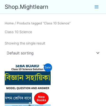
Skip
Shop.Mightlearn
to
content
Home
/ Products tagged “Class 10 Science”
Class 10 Science
Showing the single result
Sale!