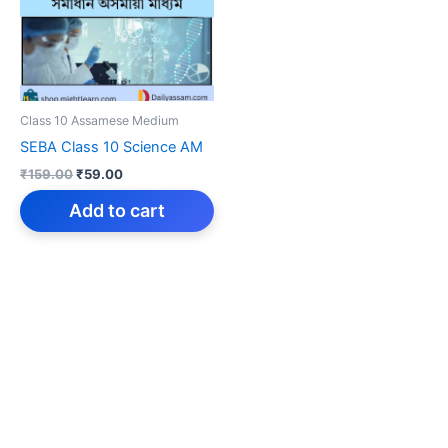
Class 10 Assamese Medium
SEBA Class 10 Science AM
Original
Current
₹
159.00
₹
59.00
price
price
was:
is:
Add to cart
₹159.00.
₹59.00.