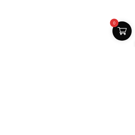
0
Fast Delivery
Discount Coupons
Instant digital access
Best deals available
Quality Support
Safe Payments
Dedicated help
100% secure
MightLearn
MightLearn provides trusted digital books, notes and
learning resources for students across India.