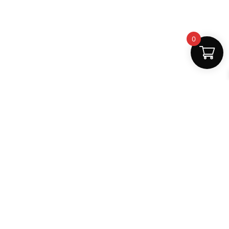
0
Fast Delivery
Discount Coupons
Instant digital access
Best deals available
Quality Support
Safe Payments
Dedicated help
100% secure
MightLearn
MightLearn provides trusted digital books, notes and
learning resources for students across India.