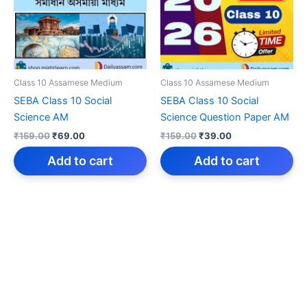
Class 10 Assamese Medium
Class 10 Assamese Medium
SEBA Class 10 Social
SEBA Class 10 Social
Science AM
Science Question Paper AM
Original
Current
Original
Current
₹
159.00
₹
69.00
₹
159.00
₹
39.00
price
price
price
price
was:
is:
was:
is:
Add to cart
Add to cart
₹159.00.
₹69.00.
₹159.00.
₹39.00.