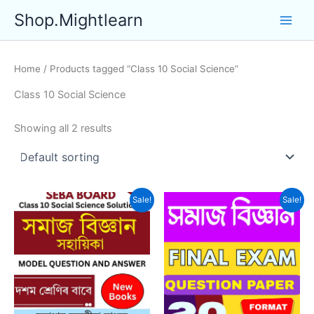
Skip
Shop.Mightlearn
to
content
Home
/ Products tagged “Class 10 Social Science”
Class 10 Social Science
Showing all 2 results
Sale!
Sale!