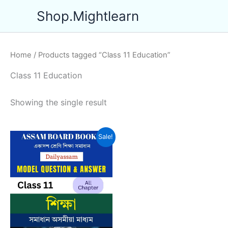
Skip
Shop.Mightlearn
to
content
Home
/ Products tagged “Class 11 Education”
Class 11 Education
Showing the single result
Sale!