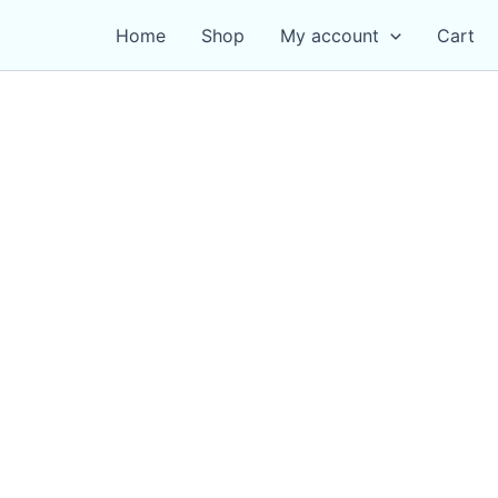
Home
Shop
My account
Cart