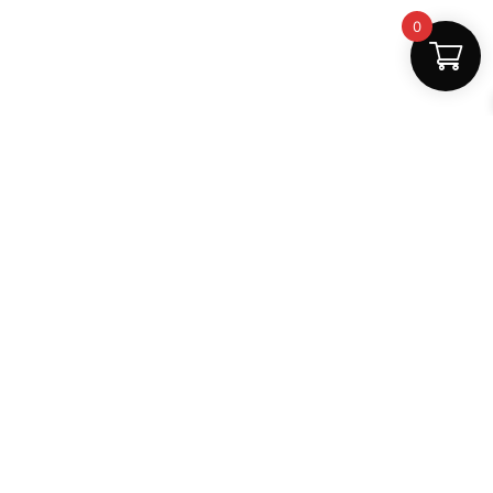
0
Safe Payments
100% secure
Support
+91 6000879561
shop.mightlear@gmail.com
8:30 AM – 5:30 PM (Mon–Sat)
Secure Payments