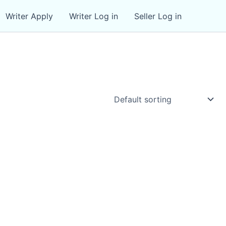
Writer Apply
Writer Log in
Seller Log in