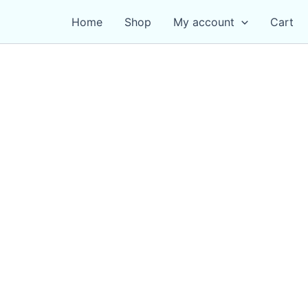
Home
Shop
My account
Cart