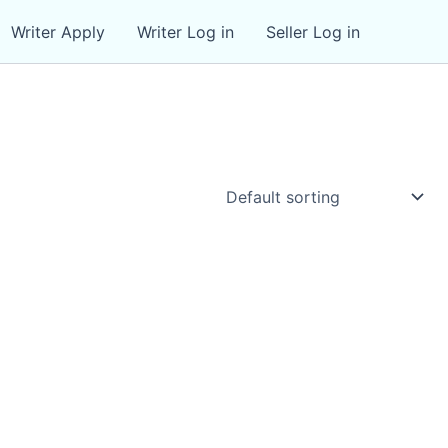
Writer Apply
Writer Log in
Seller Log in