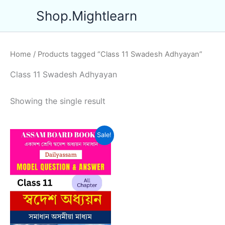
Skip
Shop.Mightlearn
to
content
Home
/ Products tagged “Class 11 Swadesh Adhyayan”
Class 11 Swadesh Adhyayan
Showing the single result
Sale!