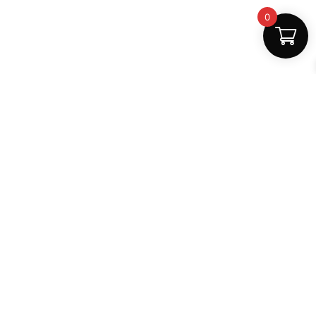
0
Safe Payments
100% secure
Support
+91 6000879561
shop.mightlear@gmail.com
8:30 AM – 5:30 PM (Mon–Sat)
Secure Payments