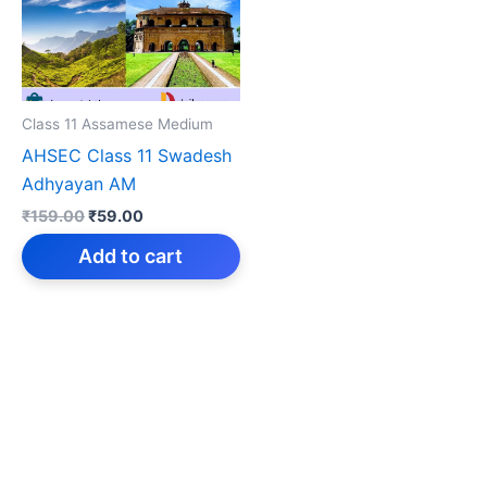
Class 11 Assamese Medium
AHSEC Class 11 Swadesh
Adhyayan AM
Original
Current
₹
159.00
₹
59.00
price
price
was:
is:
Add to cart
₹159.00.
₹59.00.