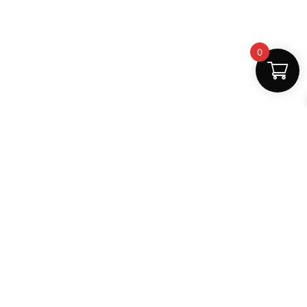
0
Fast Delivery
Discount Coupons
Instant digital access
Best deals available
Quality Support
Safe Payments
Dedicated help
100% secure
MightLearn
MightLearn provides trusted digital books, notes and
learning resources for students across India.