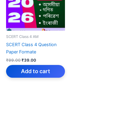
SCERT Class 4 AM
SCERT Class 4 Question
Paper Formate
Original
Current
₹
99.00
₹
39.00
price
price
was:
is:
Add to cart
₹99.00.
₹39.00.