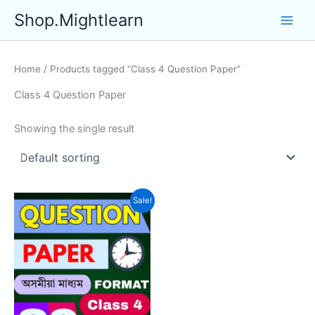
Skip
Shop.Mightlearn
to
content
Home
/ Products tagged “Class 4 Question Paper”
Class 4 Question Paper
Showing the single result
Sale!