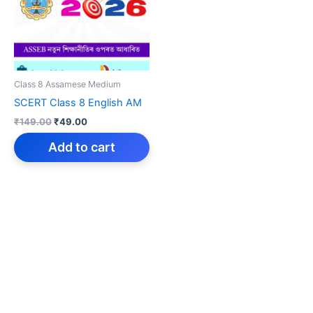
Class 8 Assamese Medium
SCERT Class 8 English AM
Original
Current
₹
149.00
₹
49.00
price
price
was:
is:
Add to cart
₹149.00.
₹49.00.