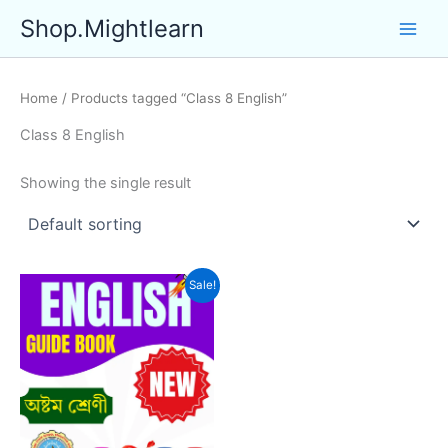
Skip
Shop.Mightlearn
to
content
Home
/ Products tagged “Class 8 English”
Class 8 English
Showing the single result
Sale!