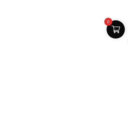
0
Fast Delivery
Discount Coupons
Instant digital access
Best deals available
Quality Support
Safe Payments
Dedicated help
100% secure
MightLearn
MightLearn provides trusted digital books, notes and
learning resources for students across India.