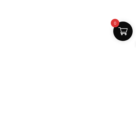
0
Fast Delivery
Discount Coupons
Instant digital access
Best deals available
Quality Support
Safe Payments
Dedicated help
100% secure
MightLearn
MightLearn provides trusted digital books, notes and
learning resources for students across India.