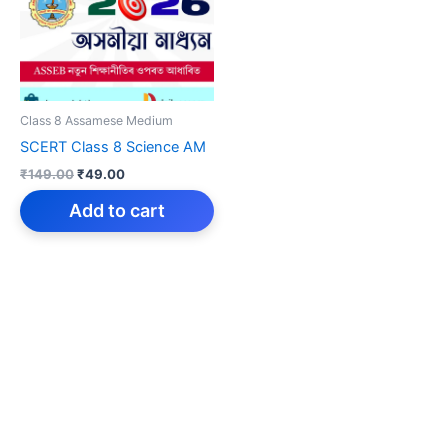
Class 8 Assamese Medium
SCERT Class 8 Science AM
Original
Current
₹
149.00
₹
49.00
price
price
was:
is:
Add to cart
₹149.00.
₹49.00.