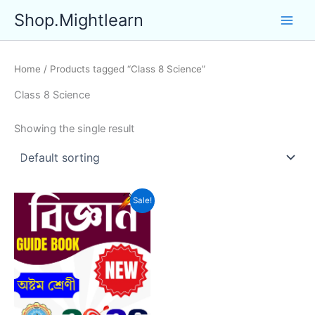
Skip
Shop.Mightlearn
to
content
Home
/ Products tagged “Class 8 Science”
Class 8 Science
Showing the single result
Sale!