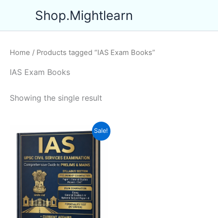
Skip
Shop.Mightlearn
to
content
Home
/ Products tagged “IAS Exam Books”
IAS Exam Books
Showing the single result
Sale!