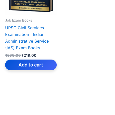
Job Exam Books
UPSC Civil Services
Examination | Indian
Administrative Service
(IAS) Exam Books |
Original
Current
₹
599.00
₹
219.00
price
price
was:
is:
Add to cart
₹599.00.
₹219.00.