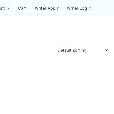
unt
Cart
Writer Apply
Writer Log in