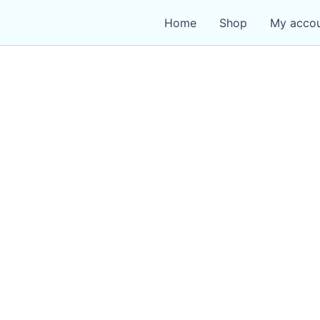
Home
Shop
My acco