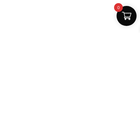
0
Safe Payments
100% secure
Support
+91 6000879561
shop.mightlear@gmail.com
8:30 AM – 5:30 PM (Mon–Sat)
Secure Payments