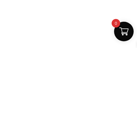
0
Fast Delivery
Discount Coupons
Instant digital access
Best deals available
Quality Support
Safe Payments
Dedicated help
100% secure
MightLearn
MightLearn provides trusted digital books, notes and
learning resources for students across India.