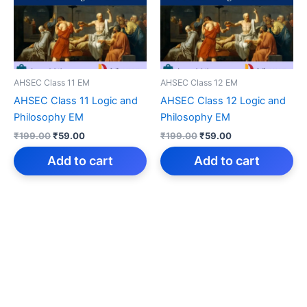
AHSEC Class 11 EM
AHSEC Class 12 EM
AHSEC Class 11 Logic and
AHSEC Class 12 Logic and
Philosophy EM
Philosophy EM
Original
Current
Original
Current
₹
199.00
₹
59.00
₹
199.00
₹
59.00
price
price
price
price
was:
is:
was:
is:
Add to cart
Add to cart
₹199.00.
₹59.00.
₹199.00.
₹59.00.