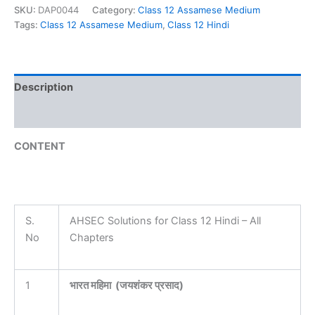
SKU:
DAP0044
Category:
Class 12 Assamese Medium
Tags:
Class 12 Assamese Medium
,
Class 12 Hindi
Description
Reviews (0)
CONTENT
S.
AHSEC Solutions for Class 12 Hindi – All
No
Chapters
1
भारत महिमा ‌ ‌(जयशंकर प्रसाद)