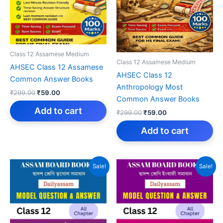
Class 12 Assamese Medium
Class 12 Assamese Medium
AHSEC Class 12 Assamese
AHSEC Class 12
Common Answer Books
Anthropology Most
Original
Current
₹
299.00
₹
59.00
Common Answer Books
price
price
was:
is:
Add to cart
Original
Current
₹
299.00
₹
59.00
₹299.00.
₹59.00.
price
price
was:
is:
Add to cart
₹299.00.
₹59.00.
Sale!
Sale!