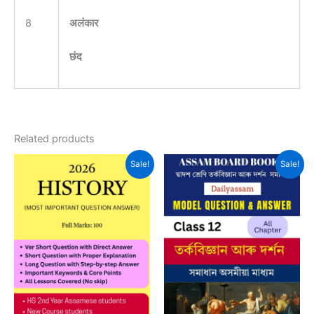
8
अलंकार
छंद
Related products
Sale!
Sale!