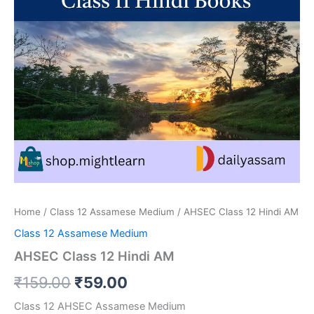
Home
/
Class 12 Assamese Medium
/ AHSEC Class 12 Hindi AM
Class 12 Assamese Medium
AHSEC Class 12 Hindi AM
Original
Current
₹
159.00
₹
59.00
price
price
Class 12 AHSEC Assamese Medium