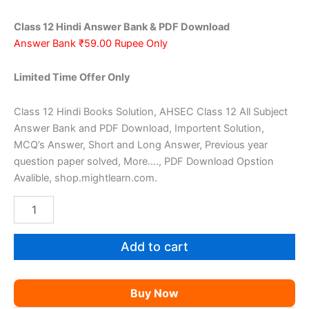
was:
is:
Class 12 Hindi Answer Bank & PDF Download
₹159.00.
₹59.00.
Answer Bank ₹59.00 Rupee Only
Limited Time Offer Only
Class 12 Hindi Books Solution, AHSEC Class 12 All Subject
Answer Bank and PDF Download, Importent Solution,
MCQ’s Answer, Short and Long Answer, Previous year
question paper solved, More…., PDF Download Opstion
Avalible, shop.mightlearn.com.
AHSEC
Class
12
Hindi
Add to cart
AM
quantity
Buy Now