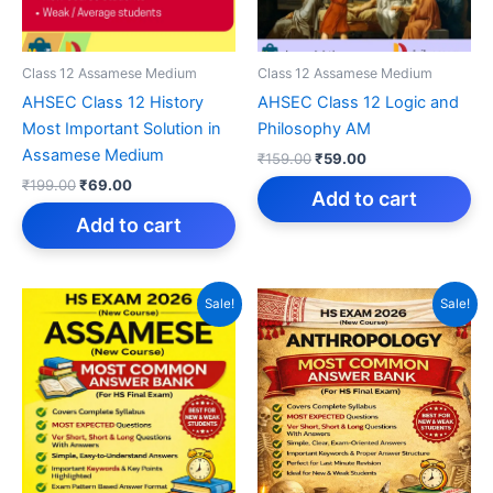
Class 12 Assamese Medium
Class 12 Assamese Medium
AHSEC Class 12 History
AHSEC Class 12 Logic and
Most Important Solution in
Philosophy AM
Assamese Medium
Original
Current
₹
159.00
₹
59.00
price
price
Original
Current
₹
199.00
₹
69.00
was:
is:
Add to cart
price
price
₹159.00.
₹59.00.
was:
is:
Add to cart
₹199.00.
₹69.00.
Sale!
Sale!