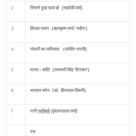
2
जिसने दुख पाला हो ‌ ‌ ‌(महादेवी वर्मा)
3
विप्लव गायन ‌ ‌ ‌(बालकृष्ण शर्मा ‘नवीन’)
4
गांधारी का अभिशाप ‌ ‌ ‌ ‌(धर्मवीर भारती)
5
मानव – शांति ‌ ‌ ‌(रामधारी सिंह ‘दिनकर’)
6
भास्कर वर्मन ‌ ‌ ‌(डां. हीरालाल तिवारी)
7
रानी
लक्षीबाई
‌(वृंदावनलाल वर्मा)
रस