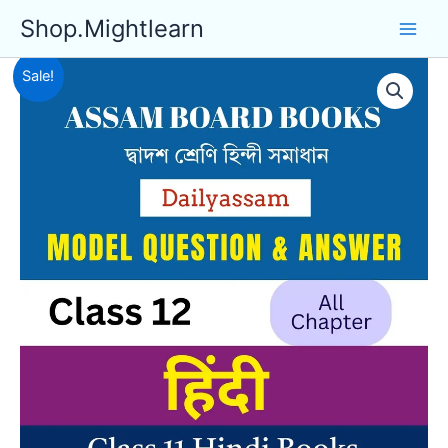
Skip
Shop.Mightlearn
to
content
Sale!