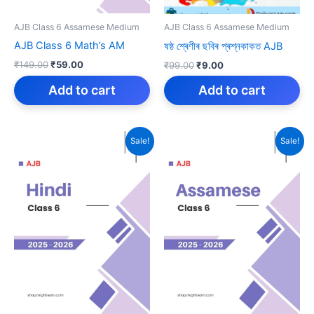
AJB Class 6 Assamese Medium
AJB Class 6 Assamese Medium
AJB Class 6 Math’s AM
ষষ্ঠ শ্ৰেণীৰ ছবিৰ প্ৰশ্নকাকত AJB
Original
Current
Original
Current
₹
149.00
₹
59.00
₹
99.00
₹
9.00
price
price
price
price
was:
is:
Add to cart
was:
is:
Add to cart
₹149.00.
₹59.00.
₹99.00.
₹9.00.
Sale!
Sale!