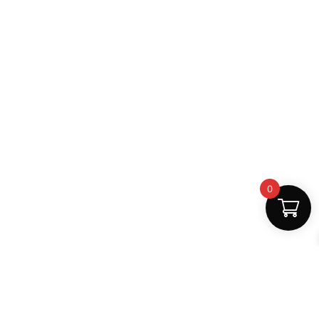
0
Fast Delivery
Discount Coupons
Instant digital access
Best deals available