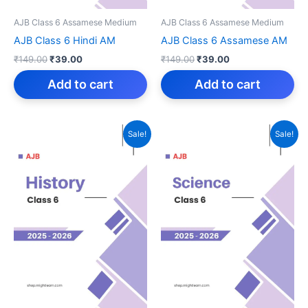
AJB Class 6 Assamese Medium
AJB Class 6 Assamese Medium
AJB Class 6 Hindi AM
AJB Class 6 Assamese AM
Original
Current
Original
Current
₹
149.00
₹
39.00
₹
149.00
₹
39.00
price
price
price
price
was:
is:
was:
is:
Add to cart
Add to cart
₹149.00.
₹39.00.
₹149.00.
₹39.00.
Sale!
Sale!