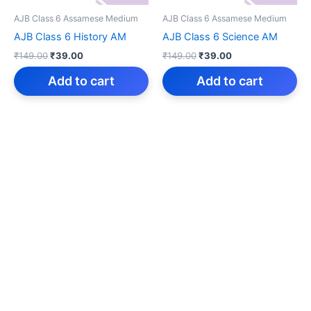
AJB Class 6 Assamese Medium
AJB Class 6 Assamese Medium
AJB Class 6 History AM
AJB Class 6 Science AM
Original
Current
Original
Current
₹
149.00
₹
39.00
₹
149.00
₹
39.00
price
price
price
price
was:
is:
was:
is:
Add to cart
Add to cart
₹149.00.
₹39.00.
₹149.00.
₹39.00.