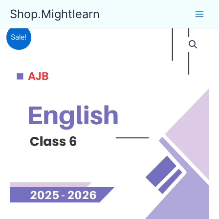
Skip
Shop.Mightlearn
to
content
Sale!