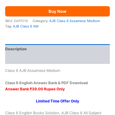
Buy Now
SKU:
DAP0119
Category:
AJB Class 6 Assamese Medium
Tag:
AJB Class 6 AM
Description
Reviews (0)
Class 6 AJB Assamese Medium
Class 6 English Answer Bank & PDF Download
Answer Bank ₹39.00 Rupee Only
Limited Time Offer Only
Class 6 English Books Solution, AJB Class 6 All Subject