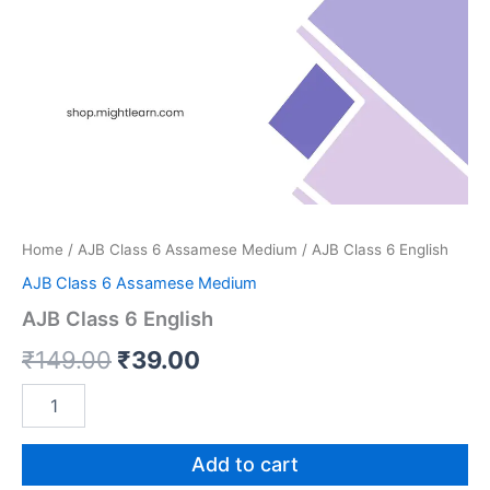
Home
/
AJB Class 6 Assamese Medium
/ AJB Class 6 English
AJB Class 6 Assamese Medium
AJB Class 6 English
Original
Current
₹
149.00
₹
39.00
price
price
AJB
Class
was:
is:
6
English
Add to cart
₹149.00.
₹39.00.
quantity