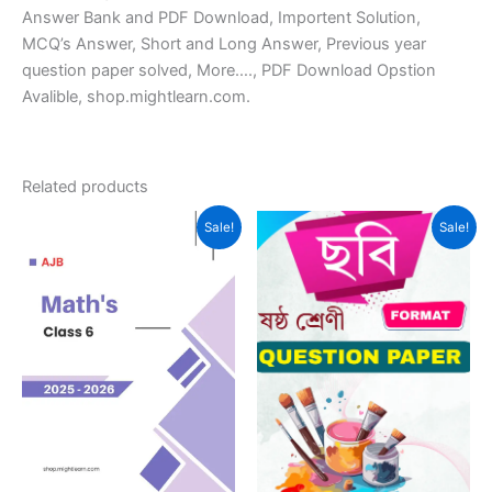
Answer Bank and PDF Download, Importent Solution,
MCQ’s Answer, Short and Long Answer, Previous year
question paper solved, More…., PDF Download Opstion
Avalible, shop.mightlearn.com.
Related products
Sale!
Sale!