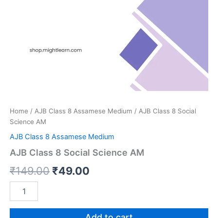
Home
/
AJB Class 8 Assamese Medium
/ AJB Class 8 Social
Science AM
AJB Class 8 Assamese Medium
AJB Class 8 Social Science AM
Original
Current
₹
149.00
₹
49.00
price
price
AJB
Class
was:
is:
8
Social
Add to cart