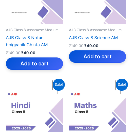
AJB Class 8 Assamese Medium
AJB Class 8 Assamese Medium
AJB Class 8 Notun
AJB Class 8 Science AM
boigyanik Chinta AM
Original
Current
₹
149.00
₹
49.00
price
price
Original
Current
₹
149.00
₹
49.00
was:
is:
Add to cart
price
price
₹149.00.
₹49.00.
was:
is:
Add to cart
₹149.00.
₹49.00.
Sale!
Sale!