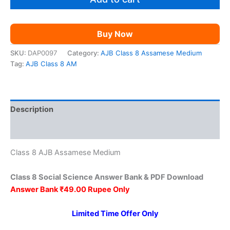
₹149.00.
₹49.00.
Science
AM
quantity
Buy Now
SKU:
DAP0097
Category:
AJB Class 8 Assamese Medium
Tag:
AJB Class 8 AM
Description
Reviews (0)
Class 8 AJB Assamese Medium
Class 8 Social Science Answer Bank & PDF Download
Answer Bank ₹49.00 Rupee Only
Limited Time Offer Only