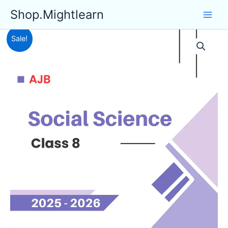
Skip
Shop.Mightlearn
to
content
Sale!