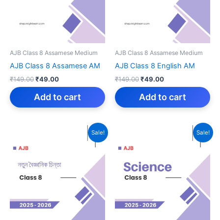
AJB Class 8 Assamese Medium
AJB Class 8 Assamese Medium
AJB Class 8 Assamese AM
AJB Class 8 English AM
Original
Current
Original
Current
₹
149.00
₹
49.00
₹
149.00
₹
49.00
price
price
price
price
was:
is:
was:
is:
Add to cart
Add to cart
₹149.00.
₹49.00.
₹149.00.
₹49.00.
Sale!
Sale!