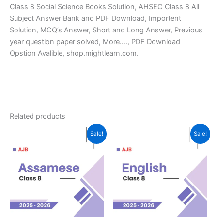
Class 8 Social Science Books Solution, AHSEC Class 8 All
Subject Answer Bank and PDF Download, Importent
Solution, MCQ’s Answer, Short and Long Answer, Previous
year question paper solved, More…., PDF Download
Opstion Avalible, shop.mightlearn.com.
Related products
Sale!
Sale!