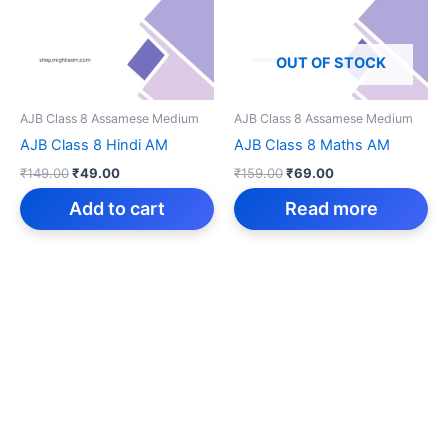
OUT OF STOCK
AJB Class 8 Assamese Medium
AJB Class 8 Assamese Medium
AJB Class 8 Hindi AM
AJB Class 8 Maths AM
Original
Current
Original
Current
₹
149.00
₹
49.00
₹
159.00
₹
69.00
price
price
price
price
was:
is:
was:
is:
Add to cart
Read more
₹149.00.
₹49.00.
₹159.00.
₹69.00.