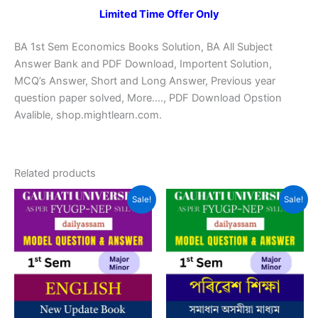
Limited Time Offer Only
BA 1st Sem Economics Books Solution, BA All Subject
Answer Bank and PDF Download, Importent Solution,
MCQ’s Answer, Short and Long Answer, Previous year
question paper solved, More…., PDF Download Opstion
Avalible, shop.mightlearn.com.
Related products
Sale!
Sale!