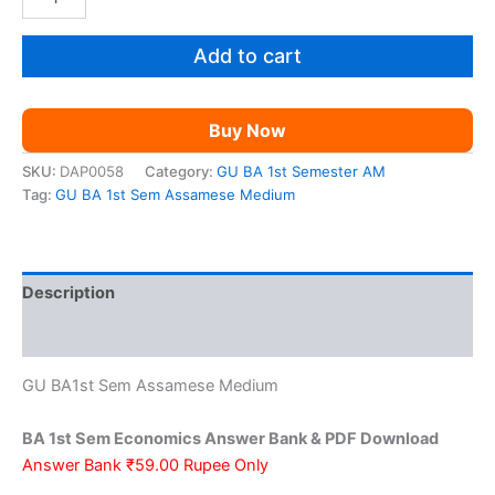
1st
was:
is:
Sem
Economics
Add to cart
₹199.00.
₹59.00.
AM
quantity
Buy Now
SKU:
DAP0058
Category:
GU BA 1st Semester AM
Tag:
GU BA 1st Sem Assamese Medium
Description
Reviews (0)
GU BA1st Sem Assamese Medium
BA 1st Sem Economics Answer Bank & PDF Download
Answer Bank ₹59.00 Rupee Only