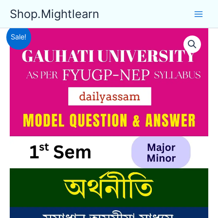
Skip
Shop.Mightlearn
to
content
Sale!