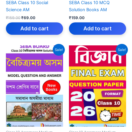
SEBA Class 10 Social
SEBA Class 10 MCQ
Science AM
Solution Books AM
Original
Current
₹
159.00
₹
69.00
₹
159.00
price
price
was:
is:
Add to cart
Add to cart
₹159.00.
₹69.00.
Sale!
Sale!