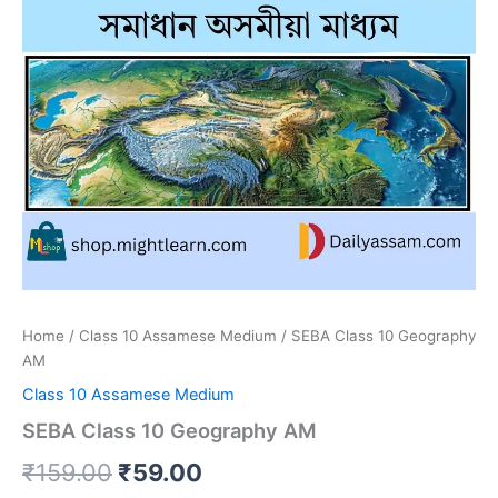
Home
/
Class 10 Assamese Medium
/ SEBA Class 10 Geography
AM
Class 10 Assamese Medium
SEBA Class 10 Geography AM
Original
Current
₹
159.00
₹
59.00