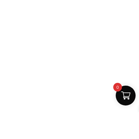
0
Fast Delivery
Discount Coupons
Instant digital access
Best deals available