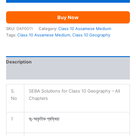
AM
quantity
Buy Now
SKU:
DAP0011
Category:
Class 10 Assamese Medium
Tags:
Class 10 Assamese Medium
,
Class 10 Geography
Description
Reviews (0)
S.
SEBA Solutions for Class 10 Geography – All
No
Chapters
1
ভূ-আকৃতিক প্ৰক্ৰিয়া