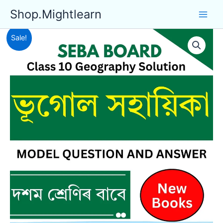
Skip
Shop.Mightlearn
to
content
Sale!