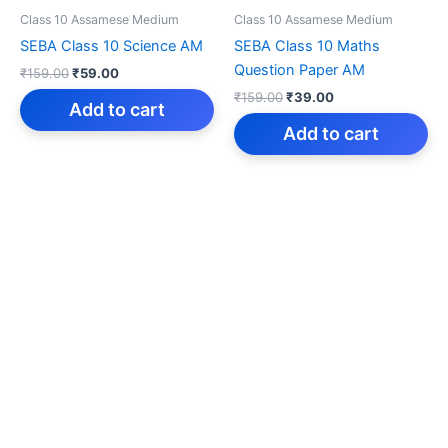
Class 10 Assamese Medium
Class 10 Assamese Medium
SEBA Class 10 Science AM
SEBA Class 10 Maths
Question Paper AM
Original
Current
₹
159.00
₹
59.00
price
price
Original
Current
₹
159.00
₹
39.00
was:
is:
Add to cart
price
price
₹159.00.
₹59.00.
was:
is:
Add to cart
₹159.00.
₹39.00.