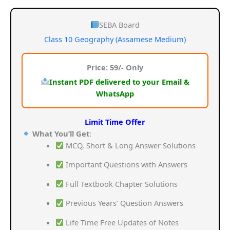
price
price
was:
is:
SEBA Board
Class 10 Geography (Assamese Medium)
₹159.00.
₹59.00.
Price: 59/- Only
Instant PDF delivered to your Email &
WhatsApp
Limit Time Offer
What You’ll Get
:
MCQ, Short & Long Answer Solutions
Important Questions with Answers
Full Textbook Chapter Solutions
Previous Years’ Question Answers
Life Time Free Updates of Notes