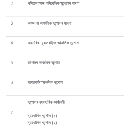
2
পৰিৱেশ আৰু পাৰিৱেশিক ভূগোলৰ ধাৰণা
3
অঞ্চল বা আঞ্চলিক ভূগোলৰ ধাৰণা
4
আমেৰিকা যুক্তৰাষ্ট্ৰৰ আঞ্চলিক ভূগোল
5
জাপানৰ আঞ্চলিক ভূগোল
6
ভাৰতবৰ্ষৰ আঞ্চলিক ভূগোল
ভূগোলৰ ব্যৱহাৰিক কাৰ্যাবলী
7
ব্যৱহাৰিক ভূগোল (১)
ব্যৱহাৰিক ভূগোল (২)