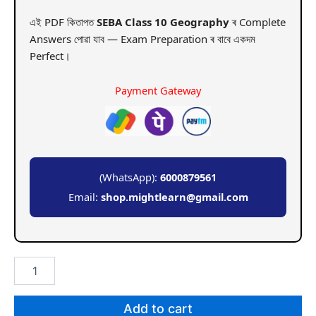
এই PDF কিতাপত
SEBA Class 10 Geography
ৰ Complete
Answers পোৱা যাব — Exam Preparation ৰ বাবে একদম
Perfect।
Payment Gateway
(WhatsApp):
6000879561
Email:
shop.mightlearn@gmail.com
SEBA
Class
10
Geography
Add to cart