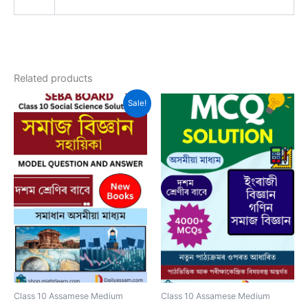
Related products
Sale!
Class 10 Assamese Medium
Class 10 Assamese Medium