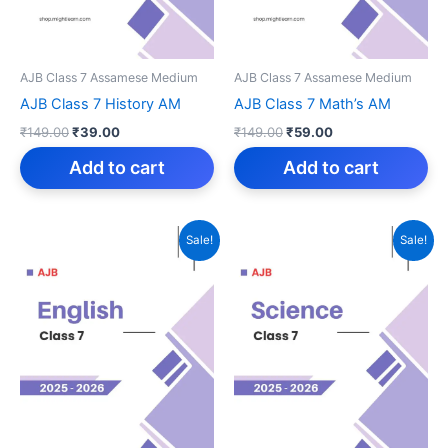
AJB Class 7 Assamese Medium
AJB Class 7 Assamese Medium
AJB Class 7 History AM
AJB Class 7 Math’s AM
Original
Current
Original
Current
₹
149.00
₹
39.00
₹
149.00
₹
59.00
price
price
price
price
was:
is:
was:
is:
Add to cart
Add to cart
₹149.00.
₹39.00.
₹149.00.
₹59.00.
Sale!
Sale!