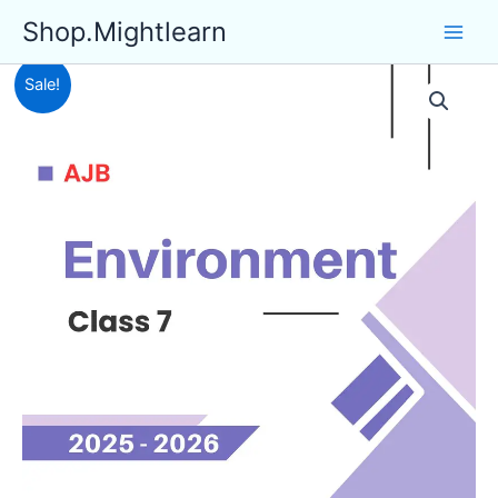
Skip
Shop.Mightlearn
to
content
Sale!