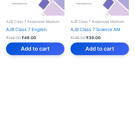
AJB Class 7 Assamese Medium
AJB Class 7 Assamese Medium
AJB Class 7 English
AJB Class 7 Science AM
Original
Current
Original
Current
₹
149.00
₹
49.00
₹
149.00
₹
39.00
price
price
price
price
was:
is:
was:
is:
Add to cart
Add to cart
₹149.00.
₹49.00.
₹149.00.
₹39.00.