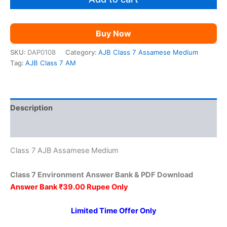
₹149.00.
₹39.00.
quantity
Buy Now
SKU:
DAP0108
Category:
AJB Class 7 Assamese Medium
Tag:
AJB Class 7 AM
Description
Reviews (0)
Class 7 AJB Assamese Medium
Class 7 Environment Answer Bank & PDF Download
Answer Bank ₹39.00 Rupee Only
Limited Time Offer Only