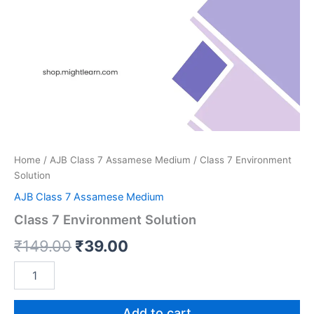
Home
/
AJB Class 7 Assamese Medium
/ Class 7 Environment
Solution
AJB Class 7 Assamese Medium
Class 7 Environment Solution
Original
Current
₹
149.00
₹
39.00
price
price
Class
7
was:
is:
Environment
Solution
Add to cart