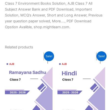
Class 7 Environment Books Solution, AJB Class 7 All
Subject Answer Bank and PDF Download, Importent
Solution, MCQ’s Answer, Short and Long Answer, Previous
year question paper solved, More…., PDF Download
Opstion Avalible, shop.mightlearn.com.
Related products
Sale!
Sale!