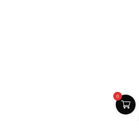
0
Fast Delivery
Discount Coupons