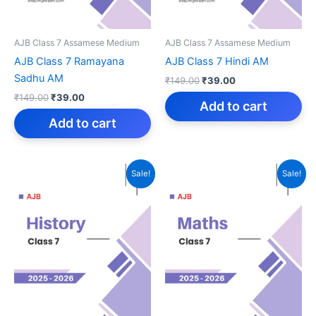
AJB Class 7 Assamese Medium
AJB Class 7 Assamese Medium
AJB Class 7 Ramayana
AJB Class 7 Hindi AM
Sadhu AM
Original
Current
₹
149.00
₹
39.00
price
price
Original
Current
₹
149.00
₹
39.00
was:
is:
Add to cart
price
price
₹149.00.
₹39.00.
was:
is:
Add to cart
₹149.00.
₹39.00.
Sale!
Sale!