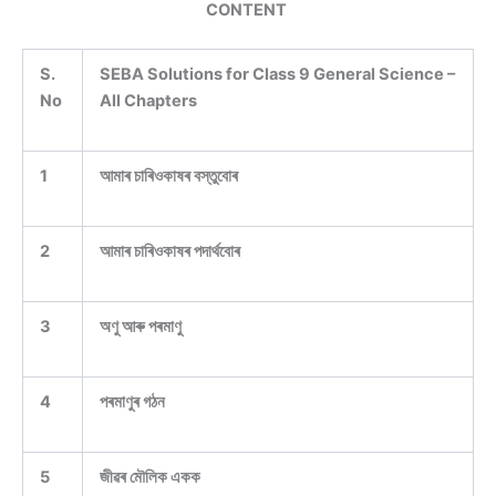
CONTENT
S.
SEBA Solutions for Class 9 General Science –
No
All Chapters
1
আমাৰ চাৰিওকাষৰ বস্তুবোৰ
2
আমাৰ চাৰিওকাষৰ পদাৰ্থবোৰ
3
অণু আৰু পৰমাণু
4
পৰমাণুৰ গঠন
5
জীৱৰ মৌলিক একক