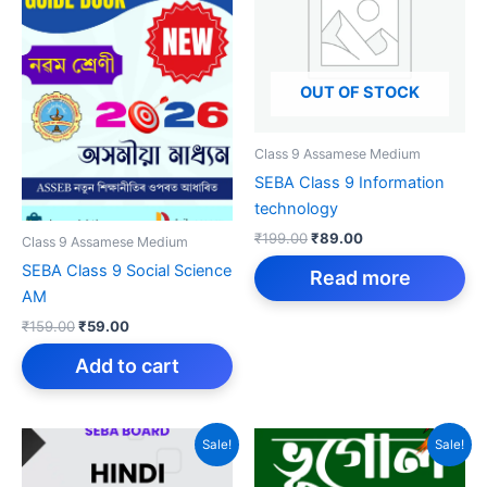
OUT OF STOCK
Class 9 Assamese Medium
SEBA Class 9 Information
technology
Original
Current
₹
199.00
₹
89.00
Class 9 Assamese Medium
price
price
SEBA Class 9 Social Science
was:
is:
Read more
₹199.00.
₹89.00.
AM
Original
Current
₹
159.00
₹
59.00
price
price
was:
is:
Add to cart
₹159.00.
₹59.00.
Sale!
Sale!