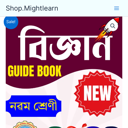
Skip
Shop.Mightlearn
to
content
Sale!