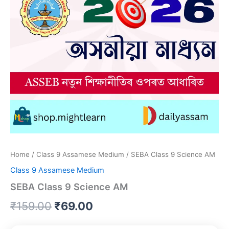
Home
/
Class 9 Assamese Medium
/ SEBA Class 9 Science AM
Class 9 Assamese Medium
SEBA Class 9 Science AM
Original
Current
₹
159.00
₹
69.00
price
price