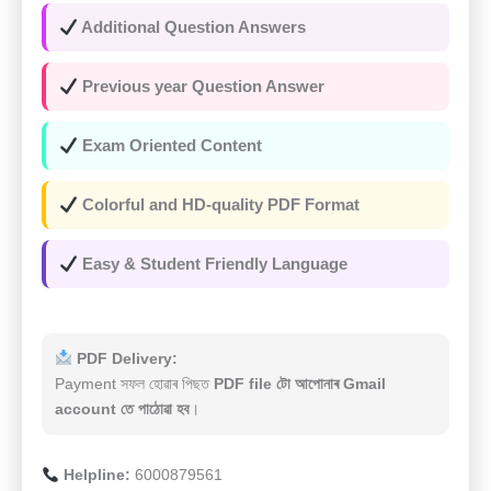
Additional Question Answers
Previous year Question Answer
Exam Oriented Content
Colorful and HD-quality PDF Format
Easy & Student Friendly Language
PDF Delivery:
Payment সফল হোৱাৰ পিছত
PDF file টো আপোনাৰ Gmail
account তে পাঠোৱা হব
।
Helpline:
6000879561