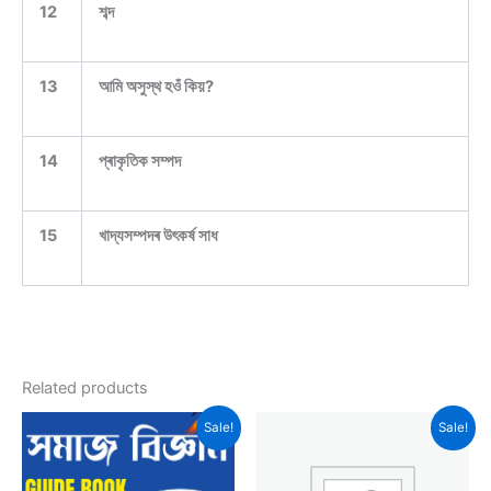
12
শব্দ
13
আমি অসুস্থ হওঁ কিয়?
14
প্ৰাকৃতিক সম্পদ
15
খাদ্যসম্পদৰ উৎকৰ্ষ সাধ
Related products
Sale!
Sale!