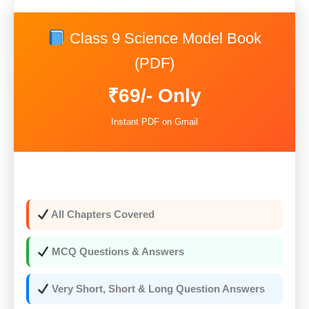
was:
is:
Class 9 Science Model Book
₹159.00.
₹69.00.
(PDF)
₹69/- Only
Instant PDF on Gmail
All Chapters Covered
MCQ Questions & Answers
Very Short, Short & Long Question Answers