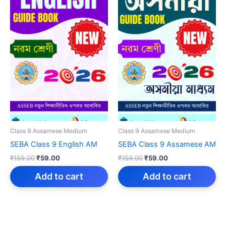
Class 9 Assamese Medium
Class 9 Assamese Medium
SEBA Class 9 English AM
SEBA Class 9 Assamese AM
Original
Current
Original
Current
₹
159.00
₹
59.00
₹
159.00
₹
59.00
price
price
price
price
was:
is:
was:
is:
Add to cart
Add to cart
₹159.00.
₹59.00.
₹159.00.
₹59.00.