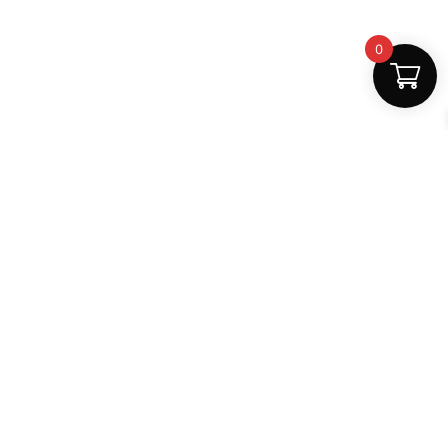
0
Fast Delivery
Discount Coupons
Instant digital access
Best deals available
Quality Support
Safe Payments
Dedicated help
100% secure
MightLearn
MightLearn provides trusted digital books, notes and
learning resources for students across India.
support@mightlearn.com