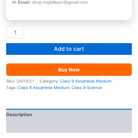
Email:
shop.mightlearn@gmail.com
SEBA
Class
9
Science
Add to cart
AM
quantity
Buy Now
SKU:
DAP0021
Category:
Class 9 Assamese Medium
Tags:
Class 9 Assamese Medium
,
Class 9 Science
Description
Reviews (0)