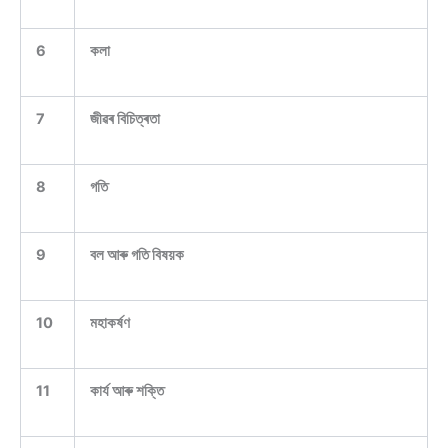
6
কলা
7
জীৱৰ বিচিত্ৰতা
8
গতি
9
বল আৰু গতি বিষয়ক
10
মহাকৰ্ষণ
11
কাৰ্য আৰু শক্তি