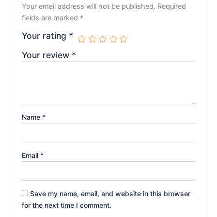
Your email address will not be published.
Required
fields are marked
*
Your rating
*
Your review
*
Name
*
Email
*
Save my name, email, and website in this browser
for the next time I comment.