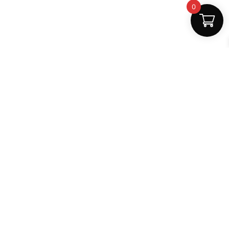
0
Fast Delivery
Discount Coupons
Instant digital access
Best deals available
Quality Support
Safe Payments
Dedicated help
100% secure
MightLearn
MightLearn provides trusted digital books, notes and
learning resources for students across India.
support@mightlearn.com
Follow Us