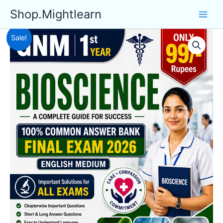
Skip
Shop.Mightlearn
to
content
Sale!