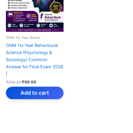
GNM 1st Year Books
GNM 1st Year Behavioural
Science (Psychology &
Sociology) Common
Answer for Final Exam 2026
|
Original
Current
₹
299.00
₹
99.00
price
price
was:
is:
Add to cart
₹299.00.
₹99.00.