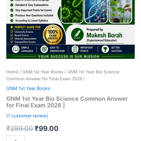
Home
/
GNM 1st Year Books
/ GNM 1st Year Bio Science
Common Answer for Final Exam 2026 |
GNM 1st Year Books
GNM 1st Year Bio Science Common Answer
for Final Exam 2026 |
(
1
customer review)
Original
Current
₹
299.00
₹
99.00
price
price
GNM