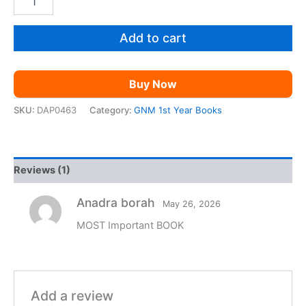
1st
was:
is:
Year
Bio
Add to cart
₹299.00.
₹99.00.
Science
Common
Answer
Buy Now
for
Final
SKU:
DAP0463
Category:
GNM 1st Year Books
Exam
2026
|
quantity
Reviews (1)
Anadra borah
May 26, 2026
MOST Important BOOK
Add a review