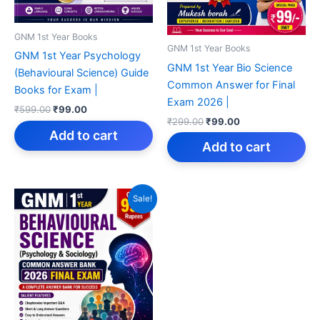
GNM 1st Year Books
GNM 1st Year Books
GNM 1st Year Psychology
GNM 1st Year Bio Science
(Behavioural Science) Guide
Common Answer for Final
Books for Exam |
Exam 2026 |
Original
Current
₹
599.00
₹
99.00
Original
Current
price
price
₹
299.00
₹
99.00
price
price
was:
is:
Add to cart
was:
is:
₹599.00.
₹99.00.
Add to cart
₹299.00.
₹99.00.
Sale!