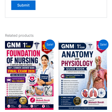
Related products
Sale!
Sale!