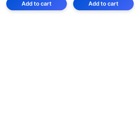
was:
is:
was:
is:
Add to cart
Add to cart
₹199.00.
₹59.00.
₹299.00.
₹59.00.