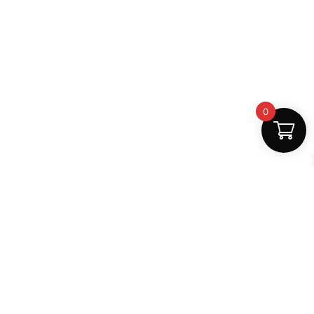
0
Fast Delivery
Discount Coupons
Instant digital access
Best deals available
Quality Support
Safe Payments
Dedicated help
100% secure