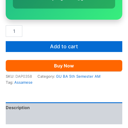
GU
BA
5th
Sem
Add to cart
Assamese
|
Paper
Buy Now
9
quantity
SKU:
DAP0358
Category:
GU BA 5th Semester AM
Tag:
Assamese
Description
Reviews (0)