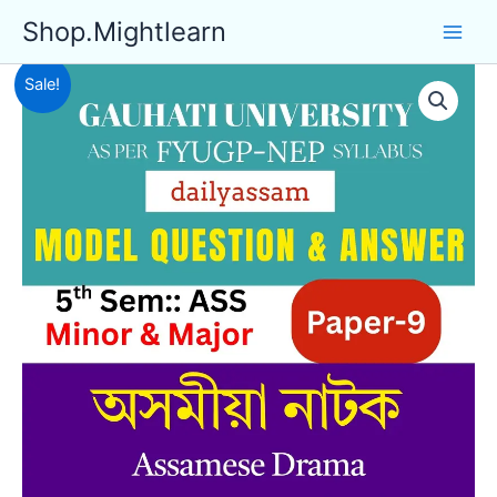
Skip
Shop.Mightlearn
to
content
Sale!