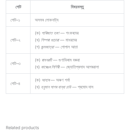
গোট
বিষয়বস্তু
গোট–১
অসমৰ লোকনাট্য
(ক)
পাৰিজাত হৰণ
— শংকৰদেৱ
গোট–২
(খ)
পিম্পৰা গুচোৱা
— মাধৱদেৱ
(গ)
জন্মজাত্রা
— গোপাল আতা
(ক)
ৰামনৱমী
— গুণাভিৰাম বৰুৱা
গোট–৩
(খ)
কাৰেঙৰ লিগিৰী
— জ্যোতিপ্ৰসাদ আগৰৱালা
(ক)
আহাৰ
— অৰুণ শৰ্মা
গোট–৪
(খ)
হনুমান সাগৰ বান্ধা চাউ
— প্ৰমোদ দাস
Related products