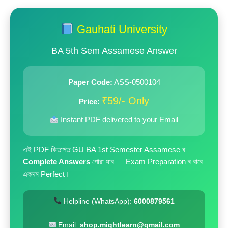
price
price
was:
is:
Gauhati University
₹199.00.
₹59.00.
BA 5th Sem Assamese Answer
Paper Code:
ASS-0500104
₹59/- Only
Price:
Instant PDF delivered to your Email
এই PDF কিতাপত GU BA 1st Semester Assamese ৰ
Complete Answers
পোৱা যাব — Exam Preparation ৰ বাবে
একদম Perfect।
Helpline (WhatsApp):
6000879561
Email:
shop.mightlearn@gmail.com