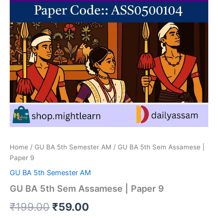
Home
/
GU BA 5th Semester AM
/ GU BA 5th Sem Assamese |
Paper 9
GU BA 5th Semester AM
GU BA 5th Sem Assamese | Paper 9
Original
Current
₹
199.00
₹
59.00