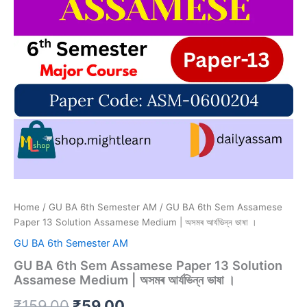
Home
/
GU BA 6th Semester AM
/ GU BA 6th Sem Assamese
Paper 13 Solution Assamese Medium | অসমৰ আৰ্যভিন্ন ভাষা ।
GU BA 6th Semester AM
GU BA 6th Sem Assamese Paper 13 Solution
Assamese Medium | অসমৰ আৰ্যভিন্ন ভাষা ।
Original
Current
₹
159.00
₹
59.00