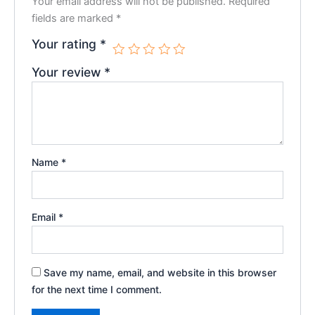
Your email address will not be published.
Required
fields are marked
*
Your rating
*
Your review
*
Name
*
Email
*
Save my name, email, and website in this browser
for the next time I comment.