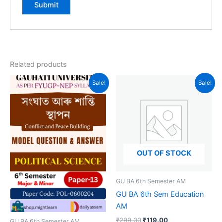
Related products
Sale!
Sale!
OUT OF STOCK
GU BA 6th Semester AM
GU BA 6th Sem Education
AM
Original
Current
₹
299.00
₹
119.00
GU BA 6th Semester AM