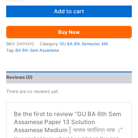
6th
Sem
Add to cart
Assamese
Paper
13
Buy Now
Solution
Assamese
SKU:
DAP0410
Category:
GU BA 6th Semester AM
Medium
Tag:
BA 6th Sem Assamese
|
অসমৰ
আৰ্যভিন্ন
ভাষা
Reviews (0)
।
quantity
There are no reviews yet.
Be the first to review “GU BA 6th Sem
Assamese Paper 13 Solution
Assamese Medium | অসমৰ আৰ্যভিন্ন ভাষা ।”