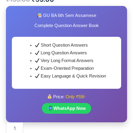
price
price
GU BA 6th Sem Assamese
was:
is:
Complete Question Answer Book
₹159.00.
₹59.00.
Short Question Answers
Long Question Answers
Very Long Format Answers
Exam-Oriented Preparation
Easy Language & Quick Revision
Price:
Only ₹59/-
WhatsApp Now
GU
BA