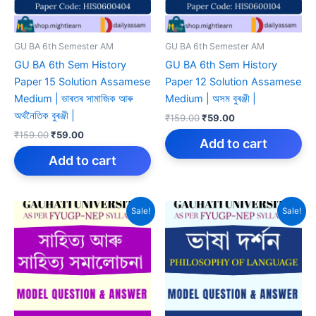
GU BA 6th Semester AM
GU BA 6th Semester AM
GU BA 6th Sem History
GU BA 6th Sem History
Paper 15 Solution Assamese
Paper 12 Solution Assamese
Medium | ভাৰতৰ সামাজিক আৰু
Medium | অসম বুৰঞ্জী |
অৰ্থনৈতিক বুৰঞ্জী |
Original
Current
₹
159.00
₹
59.00
price
price
Original
Current
₹
159.00
₹
59.00
was:
is:
Add to cart
price
price
₹159.00.
₹59.00.
was:
is:
Add to cart
₹159.00.
₹59.00.
Sale!
Sale!