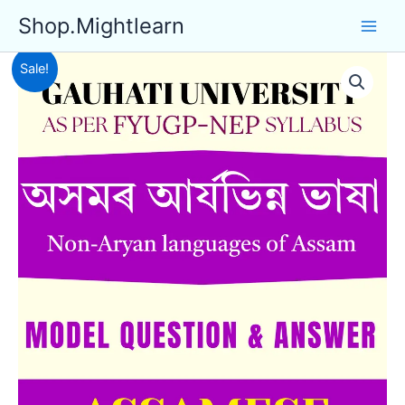
Skip
Shop.Mightlearn
to
content
Sale!