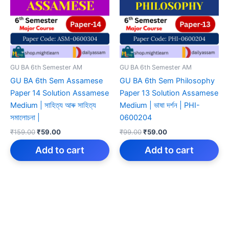
GU BA 6th Semester AM
GU BA 6th Semester AM
GU BA 6th Sem Assamese
GU BA 6th Sem Philosophy
Paper 14 Solution Assamese
Paper 13 Solution Assamese
Medium | সাহিত্য আৰু সাহিত্য
Medium | ভাষা দৰ্শন | PHI-
সমালোচনা |
0600204
Original
Current
Original
Current
₹
159.00
₹
59.00
₹
99.00
₹
59.00
price
price
price
price
was:
is:
was:
is:
Add to cart
Add to cart
₹159.00.
₹59.00.
₹99.00.
₹59.00.