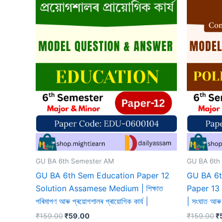
GU BA 6th Semester AM
GU BA 6th
GU BA 6th Sem Education Paper 12
GU BA 6t
Solution Assamese Medium | শিক্ষাত
Paper 13
পৰিমাপণ আৰু প্ৰয়োগশালৰ প্ৰায়োগিক কাৰ্য |
| সংঘাত আৰু 
Original
Current
Or
₹
159.00
₹
59.00
₹
159.00
₹