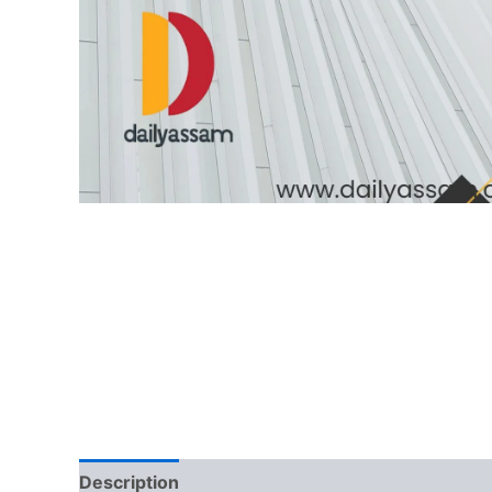
Description
Reviews (0)