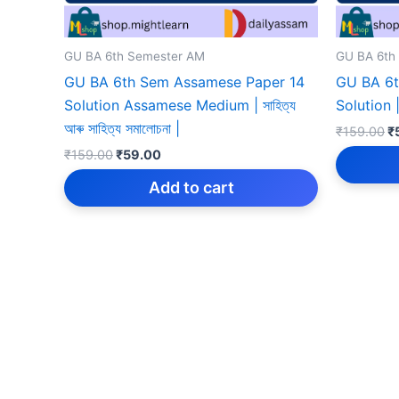
GU BA 6th Semester AM
GU BA 6th
GU BA 6th Sem Assamese Paper 14
GU BA 6t
Solution Assamese Medium | সাহিত্য
Solution | 
আৰু সাহিত্য সমালোচনা |
Or
₹
159.00
₹
p
Original
Current
₹
159.00
₹
59.00
w
price
price
₹
was:
is:
Add to cart
₹159.00.
₹59.00.