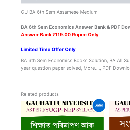
GU BA 6th Sem Assamese Medium
BA 6th Sem Economics Answer Bank & PDF Do
Answer Bank ₹119.00 Rupee Only
Limited Time Offer Only
BA 6th Sem Economics Books Solution, BA All Su
year question paper solved, More…., PDF Downloa
Related products
Sale!