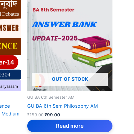
OUT OF STOCK
GU BA 6th Semester AM
ience
GU BA 6th Sem Philosophy AM
e Medium
Original
Current
₹
159.00
₹
99.00
price
price
was:
is:
Read more
₹159.00.
₹99.00.