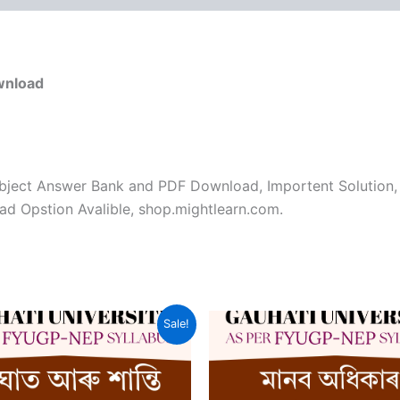
wnload
bject Answer Bank and PDF Download, Importent Solution,
d Opstion Avalible, shop.mightlearn.com.
Sale!