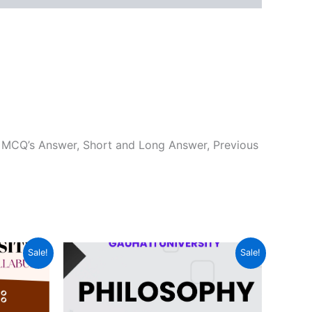
 MCQ’s Answer, Short and Long Answer, Previous
Sale!
Sale!