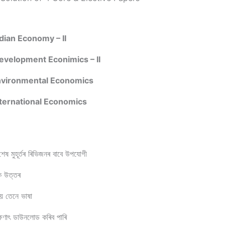
ian Economy – II
velopment Econimics – II
vironmental Economics
ternational Economics
েষ মুহূর্তৰ ৰিভিজনৰ বাবে উপযোগী
িক উত্তৰ
 হয় তেনে ভাষা
াৎ ডাউনলোড কৰিব পাৰি