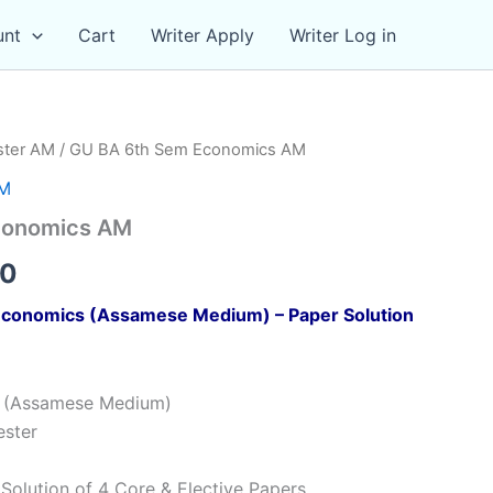
unt
Cart
Writer Apply
Writer Log in
ster AM
/ GU BA 6th Sem Economics AM
AM
conomics AM
al
Current
00
price
conomics (Assamese Medium) – Paper Solution
is:
00.
₹119.00.
s (Assamese Medium)
ester
Solution of 4 Core & Elective Papers