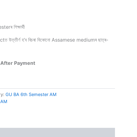
rৰ শিক্ষাৰ্থী
 উত্তীৰ্ণ হ’ব বিচৰা যিকোনো Assamese mediumৰ ছাত্ৰ-
 After Payment
ry:
GU BA 6th Semester AM
r AM