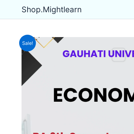
Skip
Shop.Mightlearn
to
content
Sale!