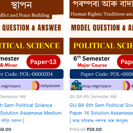
 Semester AM
GU BA 6th Semester AM
h Sem Political Science
GU BA 6th Sem Political Sc
 Solution Assamese Medium
Paper 14 Solution Assames
শান্তি স্থাপন |
| মানৱ অধিকাৰঃ পৰম্পৰা আৰু বাদানুবাদ
iginal
Current
Original
Current
59.00
₹
159.00
₹
59.00