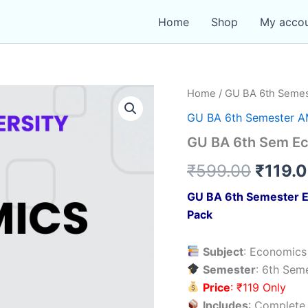
Home
Shop
My acco
Home
/
GU BA 6th Seme
GU BA 6th Semester 
GU BA 6th Sem E
Origin
₹
599.00
₹
119.
price
GU BA 6th Semester E
Pack
was:
₹599.
Subject
: Economic
Semester
: 6th Sem
Price
: ₹119 Only
Includes
: Complete 