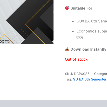
Suitable For
:
GUৰ BA 6th Semeste
Economics subjectত
ছাত্ৰী
Download Instantly
Out of stock
SKU:
DAP0085
Catego
Tag:
GU BA 6th Semeste