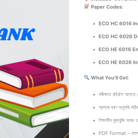
Paper Codes
:
ECO HC 6016 Ind
ECO HC 6026 De
ECO HE 6016 En
ECO HE 6026 In
What You’ll Get
:
পৰীক্ষাত বহিবলৈ আগতে শ
প্রশ্নৰ ধৰণ অনুসৰি সঠ
শিক্ষাৰ্থীৰ বুজাবুজি সহজ
PDF Format – তৎক্ষণ