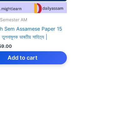
 Semester AM
h Sem Assamese Paper 15
তুলনামূলক ভাৰতীয় সাহিত্য |
iginal
Current
59.00
rice
price
as:
is:
Add to cart
159.00.
₹59.00.