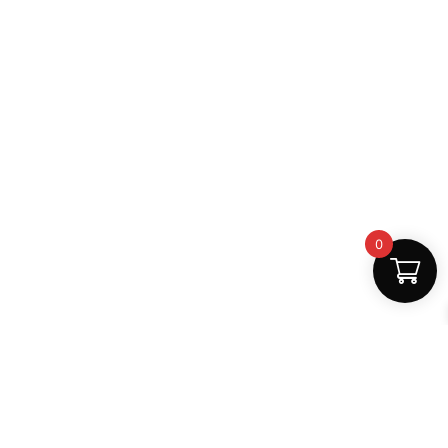
0
Safe Payments
100% secure