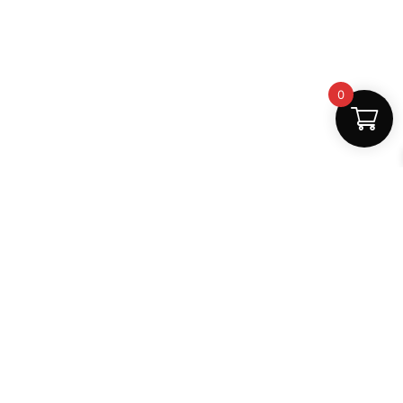
0
Fast Delivery
Discount Coupons
Instant digital access
Best deals available
Quality Support
Safe Payments
Dedicated help
100% secure
MightLearn
MightLearn provides trusted digital books, notes and