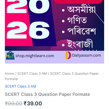
Home
/
SCERT Class 3 AM
/ SCERT Class 3 Question Paper
Formate
SCERT Class 3 AM
SCERT Class 3 Question Paper Formate
Original
Current
₹
99.00
₹
39.00