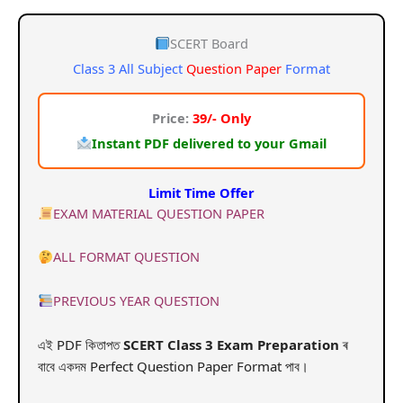
price
price
was:
is:
SCERT Board
Class 3 All Subject
Question Paper
Format
₹99.00.
₹39.00.
Price:
39/- Only
Instant PDF delivered to your Gmail
Limit Time Offer
EXAM MATERIAL QUESTION PAPER
ALL FORMAT QUESTION
PREVIOUS YEAR QUESTION
এই PDF কিতাপত
SCERT Class 3
Exam Preparation
ৰ
বাবে একদম Perfect Question Paper Format পাব।