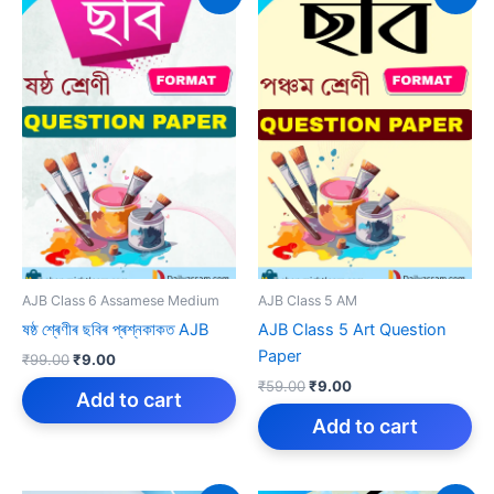
AJB Class 6 Assamese Medium
AJB Class 5 AM
ষষ্ঠ শ্ৰেণীৰ ছবিৰ প্ৰশ্নকাকত AJB
AJB Class 5 Art Question
Paper
Original
Current
₹
99.00
₹
9.00
price
price
Original
Current
₹
59.00
₹
9.00
was:
is:
Add to cart
price
price
₹99.00.
₹9.00.
was:
is:
Add to cart
₹59.00.
₹9.00.