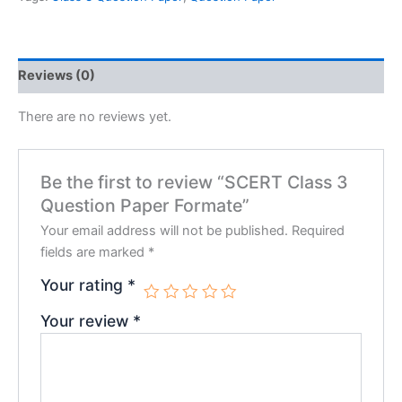
Reviews (0)
There are no reviews yet.
Be the first to review “SCERT Class 3
Question Paper Formate”
Your email address will not be published.
Required
fields are marked
*
Your rating
*
Your review
*