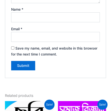
Name
*
Email
*
Save my name, email, and website in this browser
for the next time I comment.
Related products
Sale!
Sale!