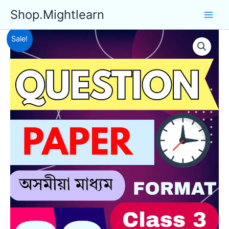
Skip
Shop.Mightlearn
to
content
Sale!