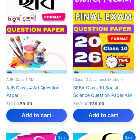
AJB Class 4 AM
Class 10 Assamese Medium
AJB Class 4 Art Question
SEBA Class 10 Social
Paper
Science Question Paper AM
Original
Current
Original
Current
₹
19.00
₹
9.00
₹
159.00
₹
39.00
price
price
price
price
was:
is:
was:
is:
Add to cart
Add to cart
₹19.00.
₹9.00.
₹159.00.
₹39.00.
Sale!
Sale!