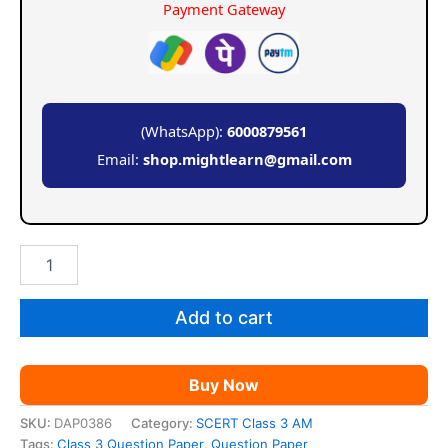
Payment Gateway
(WhatsApp):
6000879561
Email:
shop.mightlearn@gmail.com
SCERT
Class
3
Question
Add to cart
Paper
Formate
quantity
Buy Now
SKU:
DAP0386
Category:
SCERT Class 3 AM
Tags:
Class 3 Question Paper
,
Question Paper