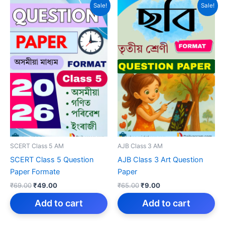
Sale!
Sale!
SCERT Class 5 AM
AJB Class 3 AM
SCERT Class 5 Question
AJB Class 3 Art Question
Paper Formate
Paper
Original
Current
Original
Current
₹
69.00
₹
49.00
₹
65.00
₹
9.00
price
price
price
price
was:
is:
was:
is:
Add to cart
Add to cart
₹69.00.
₹49.00.
₹65.00.
₹9.00.