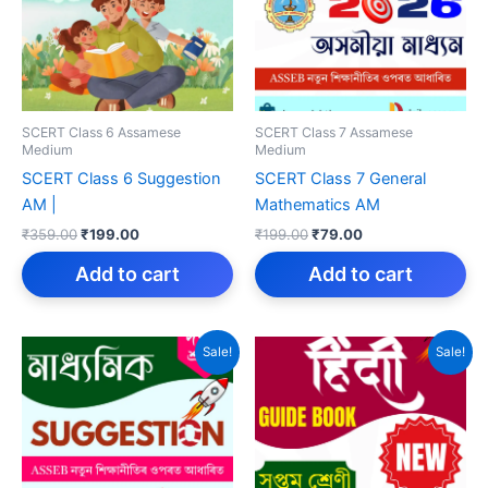
SCERT Class 6 Assamese
SCERT Class 7 Assamese
Medium
Medium
SCERT Class 6 Suggestion
SCERT Class 7 General
AM |
Mathematics AM
Original
Current
Original
Current
₹
359.00
₹
199.00
₹
199.00
₹
79.00
price
price
price
price
was:
is:
was:
is:
Add to cart
Add to cart
₹359.00.
₹199.00.
₹199.00.
₹79.00.
Sale!
Sale!