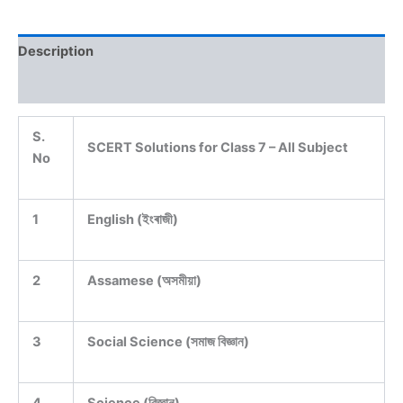
Description
Reviews (0)
S.
SCERT Solutions for Class 7 – All Subject
No
1
English (ইংৰাজী)
2
Assamese (অসমীয়া)
3
Social Science (সমাজ বিজ্ঞান)