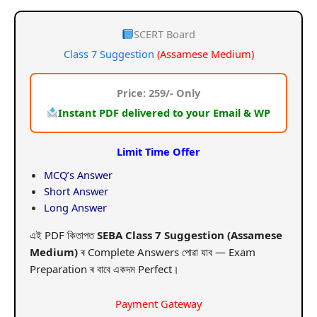
price
price
was:
is:
SCERT Board
Class 7 Suggestion
(Assamese Medium)
₹599.00.
₹259.00.
Price: 259/- Only
Instant PDF delivered to your Email & WP
Limit Time Offer
MCQ’s Answer
Short Answer
Long Answer
এই PDF কিতাপত
SEBA Class 7 Suggestion (Assamese
Medium)
ৰ Complete Answers পোৱা যাব — Exam
Preparation ৰ বাবে একদম Perfect।
Payment Gateway