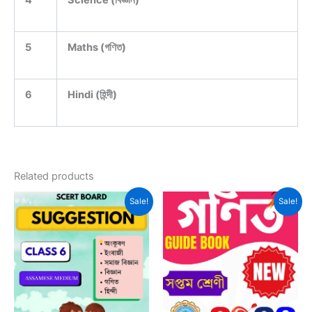
4
Science (বিজ্ঞান)
5
Maths (গণিত)
6
Hindi (হিন্দী)
Related products
Sale!
Sale!