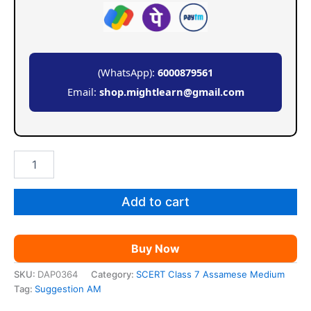
(WhatsApp):
6000879561
Email:
shop.mightlearn@gmail.com
SCERT
Class
7
Suggestion
Add to cart
AM
quantity
Buy Now
SKU:
DAP0364
Category:
SCERT Class 7 Assamese Medium
Tag:
Suggestion AM