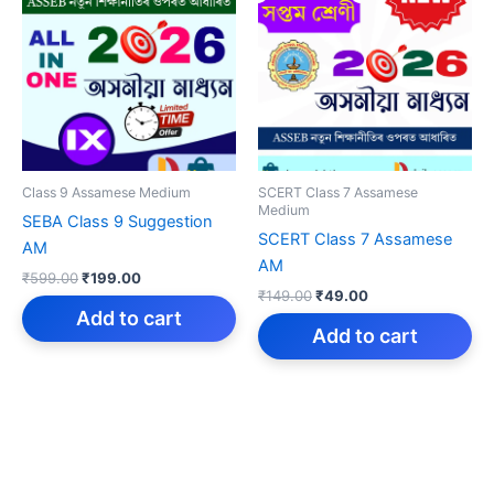
Class 9 Assamese Medium
SCERT Class 7 Assamese
Medium
SEBA Class 9 Suggestion
SCERT Class 7 Assamese
AM
AM
Original
Current
₹
599.00
₹
199.00
Original
Current
price
price
₹
149.00
₹
49.00
price
price
was:
is:
Add to cart
was:
is:
Add to cart
₹599.00.
₹199.00.
₹149.00.
₹49.00.