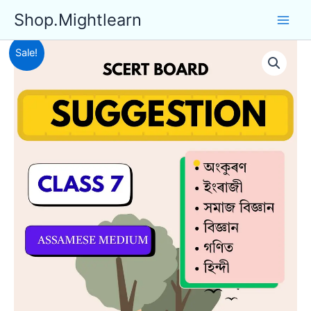
Skip
Shop.Mightlearn
to
content
Sale!