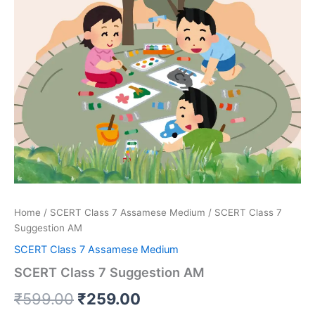
Home
/
SCERT Class 7 Assamese Medium
/ SCERT Class 7
Suggestion AM
SCERT Class 7 Assamese Medium
SCERT Class 7 Suggestion AM
Original
Current
₹
599.00
₹
259.00