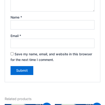
Name
*
Email
*
Save my name, email, and website in this browser
for the next time I comment.
Related products