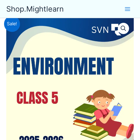
Skip
Shop.Mightlearn
to
content
Sale!