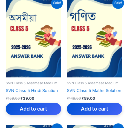
Sale!
Sale!
SVN Class 5 Assamese Medium
SVN Class 5 Assamese Medium
SVN Class 5 Hindi Solution
SVN Class 5 Maths Solution
Original
Current
Original
Current
₹
159.00
₹
39.00
₹
149.00
₹
59.00
price
price
price
price
was:
is:
was:
is:
Add to cart
Add to cart
₹159.00.
₹39.00.
₹149.00.
₹59.00.