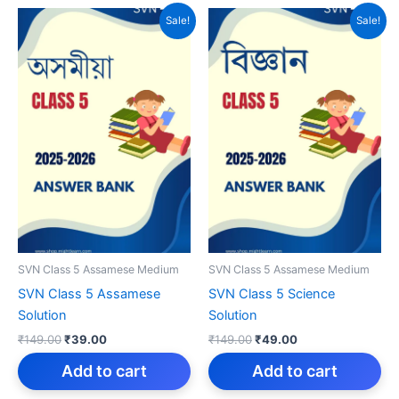
Sale!
Sale!
SVN Class 5 Assamese Medium
SVN Class 5 Assamese Medium
SVN Class 5 Assamese
SVN Class 5 Science
Solution
Solution
Original
Current
Original
Current
₹
149.00
₹
39.00
₹
149.00
₹
49.00
price
price
price
price
was:
is:
was:
is:
Add to cart
Add to cart
₹149.00.
₹39.00.
₹149.00.
₹49.00.