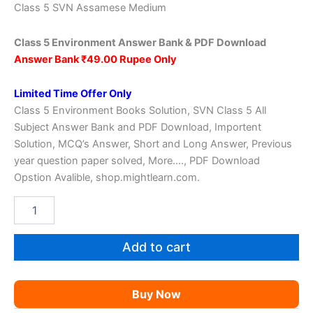
price
price
Class 5 SVN Assamese Medium
was:
is:
Class 5 Environment Answer Bank & PDF Download
₹149.00.
₹39.00.
Answer Bank ₹49.00 Rupee Only
Limited Time Offer Only
Class 5 Environment Books Solution, SVN Class 5 All
Subject Answer Bank and PDF Download, Importent
Solution, MCQ’s Answer, Short and Long Answer, Previous
year question paper solved, More…., PDF Download
Opstion Avalible, shop.mightlearn.com.
SVN
Class
5
Environment
Add to cart
Solution
quantity
Buy Now