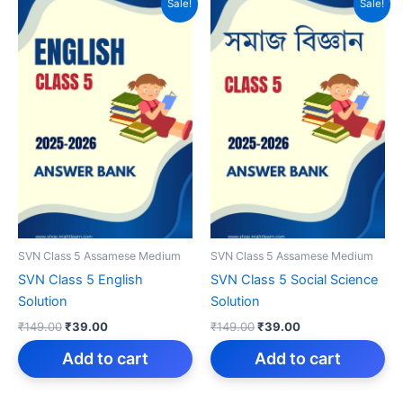
Sale!
Sale!
SVN Class 5 Assamese Medium
SVN Class 5 Assamese Medium
SVN Class 5 English
SVN Class 5 Social Science
Solution
Solution
Original
Current
Original
Current
₹
149.00
₹
39.00
₹
149.00
₹
39.00
price
price
price
price
was:
is:
was:
is:
Add to cart
Add to cart
₹149.00.
₹39.00.
₹149.00.
₹39.00.