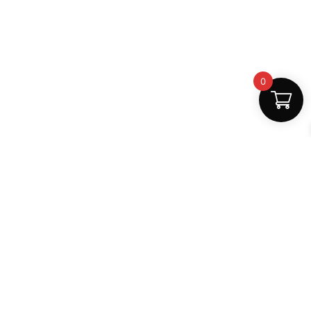
0
Fast Delivery
Discount Coupons
Instant digital access
Best deals available
Quality Support
Safe Payments
Dedicated help
100% secure
MightLearn