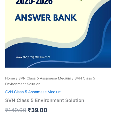
Home
/
SVN Class 5 Assamese Medium
/ SVN Class 5
Environment Solution
SVN Class 5 Assamese Medium
SVN Class 5 Environment Solution
Original
Current
₹
149.00
₹
39.00