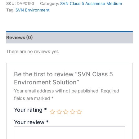
SKU:
DAP0193
Category:
SVN Class 5 Assamese Medium
Tag:
SVN Environment
Reviews (0)
There are no reviews yet.
Be the first to review “SVN Class 5
Environment Solution”
Your email address will not be published.
Required
fields are marked
*
Your rating
*
Your review
*