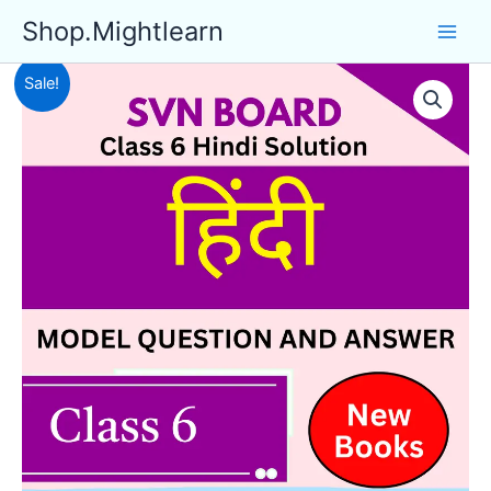
Skip
Shop.Mightlearn
to
content
Sale!