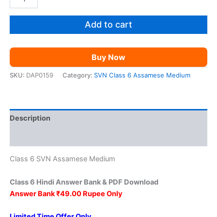
Class
was:
is:
6
Hindi
Add to cart
₹149.00.
₹49.00.
AM
quantity
Buy Now
SKU:
DAP0159
Category:
SVN Class 6 Assamese Medium
Description
Reviews (0)
Class 6 SVN Assamese Medium
Class 6 Hindi Answer Bank & PDF Download
Answer Bank ₹49.00 Rupee Only
Limited Time Offer Only