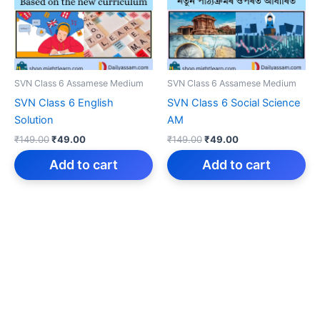
SVN Class 6 Assamese Medium
SVN Class 6 Assamese Medium
SVN Class 6 English
SVN Class 6 Social Science
Solution
AM
Original
Current
Original
Current
₹
149.00
₹
49.00
₹
149.00
₹
49.00
price
price
price
price
was:
is:
was:
is:
Add to cart
Add to cart
₹149.00.
₹49.00.
₹149.00.
₹49.00.