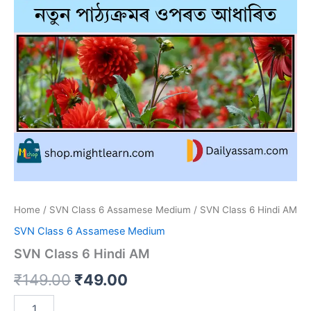
Home
/
SVN Class 6 Assamese Medium
/ SVN Class 6 Hindi AM
SVN Class 6 Assamese Medium
SVN Class 6 Hindi AM
Original
Current
₹
149.00
₹
49.00
price
price
SVN