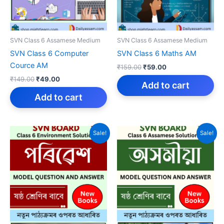
SVN Class 6 Assamese Medium
SVN Class 6 Assamese Medium
SVN Class 6 Computer
SVN Class 6 Maths AM
Cource AM
Original
Current
₹
159.00
₹
59.00
price
price
Original
Current
₹
149.00
₹
49.00
was:
is:
Add to cart
price
price
₹159.00.
₹59.00.
was:
is:
Add to cart
₹149.00.
₹49.00.
Sale!
Sale!