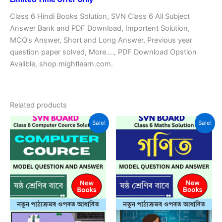
Class 6 Hindi Books Solution, SVN Class 6 All Subject
Answer Bank and PDF Download, Importent Solution,
MCQ’s Answer, Short and Long Answer, Previous year
question paper solved, More…., PDF Download Opstion
Avalible, shop.mightlearn.com.
Related products
Sale!
Sale!