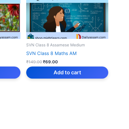
SVN Class 8 Assamese Medium
SVN Class 8 Maths AM
Original
Current
₹
149.00
₹
69.00
price
price
was:
is:
Add to cart
₹149.00.
₹69.00.