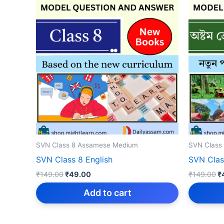
SVN Class 8 Assamese Medium
SVN Class
SVN Class 8 English
SVN Cla
Original
Current
Or
₹
149.00
₹
49.00
₹
149.00
₹
price
price
p
was:
is:
w
Add to cart
₹149.00.
₹49.00.
₹