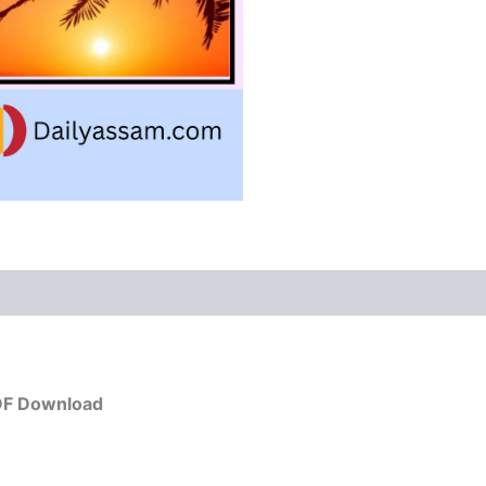
PDF Download