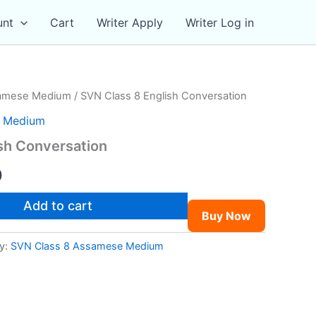
unt
Cart
Writer Apply
Writer Log in
samese Medium
/ SVN Class 8 English Conversation
e Medium
sh Conversation
al
Current
0
price
Add to cart
Buy Now
is:
y:
SVN Class 8 Assamese Medium
0.
₹49.00.