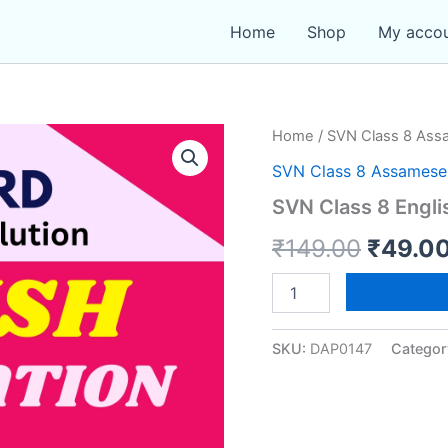
Home
Shop
My acco
Home
/
SVN Class 8 As
SVN Class 8 Assames
SVN Class 8 Engli
Origin
₹
149.00
₹
49.0
price
SVN
Class
was:
8
English
SKU:
DAP0147
Categor
₹149.0
Conversation
quantity