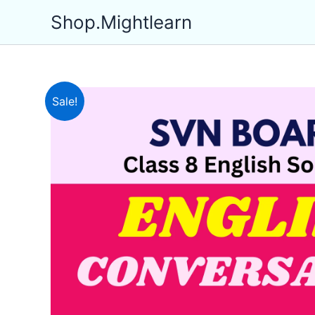
Skip
Shop.Mightlearn
to
content
Sale!