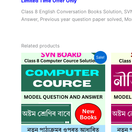
Limited Time Offer Only
Class 8 English Conversation Books Solution, S
Answer, Previous year question paper solved, Mo
Related products
Sale!