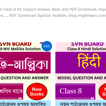
VN Class 8 All Subject Answer Bank and PDF Download, Imp
re…., PDF Download Opstion Avalible, shop.mightlearn.com
Sale!