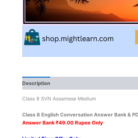
Description
Reviews (0)
Class 8 SVN Assamese Medium
Class 8 English Conversation Answer Bank & 
Answer Bank ₹49.00 Rupee Only