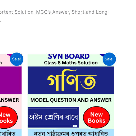
ortent Solution, MCQ’s Answer, Short and Long
.
Sale!
Sale!