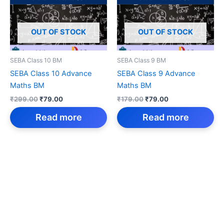
OUT OF STOCK
OUT OF STOCK
SEBA Class 10 BM
SEBA Class 9 BM
SEBA Class 10 Advance
SEBA Class 9 Advance
Maths BM
Maths BM
Original
Current
Original
Current
₹
299.00
₹
79.00
₹
179.00
₹
79.00
price
price
price
price
was:
is:
was:
is:
Read more
Read more
₹299.00.
₹79.00.
₹179.00.
₹79.00.