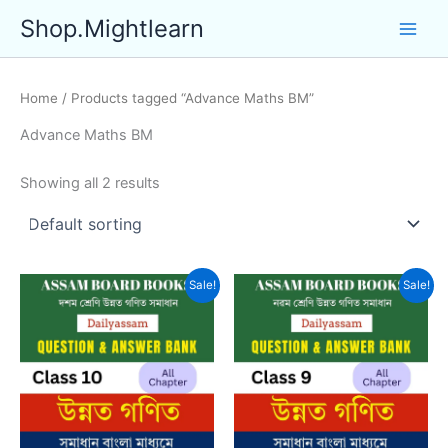
Skip
Shop.Mightlearn
to
content
Home
/ Products tagged “Advance Maths BM”
Advance Maths BM
Showing all 2 results
Sale!
Sale!