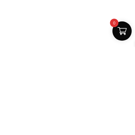
0
Fast Delivery
Discount Coupons
Instant digital access
Best deals available
Quality Support
Safe Payments
Dedicated help
100% secure
MightLearn
MightLearn provides trusted digital books, notes and
learning resources for students across India.