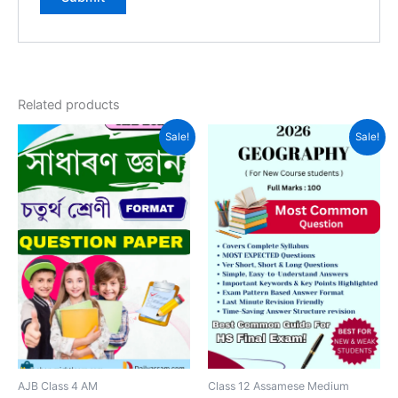
Related products
Sale!
Sale!
AJB Class 4 AM
Class 12 Assamese Medium