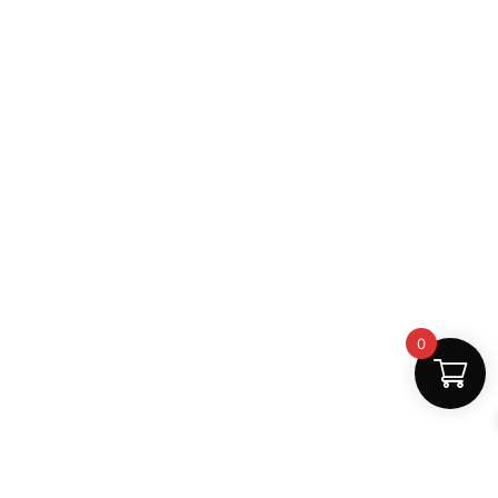
0
Fast Delivery
Discount Coupons