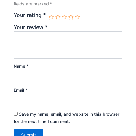
fields are marked
*
Your rating
*
Your review
*
Name
*
Email
*
Save my name, email, and website in this browser
for the next time I comment.