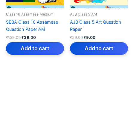
Class 10 Assamese Medium
AJB Class 5 AM
SEBA Class 10 Assamese
AJB Class 5 Art Question
Question Paper AM
Paper
Original
Current
Original
Current
₹
159.00
₹
39.00
₹
59.00
₹
9.00
price
price
price
price
was:
is:
was:
is:
Add to cart
Add to cart
₹159.00.
₹39.00.
₹59.00.
₹9.00.