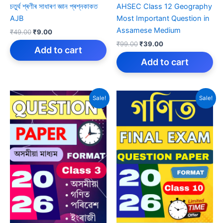
চতুৰ্থ শ্ৰণীৰ সাধাৰণ জ্ঞান প্ৰশ্নকাকত
AHSEC Class 12 Geography
AJB
Most Important Question in
Assamese Medium
Original
Current
₹
49.00
₹
9.00
price
price
Original
Current
₹
99.00
₹
39.00
was:
is:
Add to cart
price
price
₹49.00.
₹9.00.
was:
is:
Add to cart
₹99.00.
₹39.00.
Sale!
Sale!