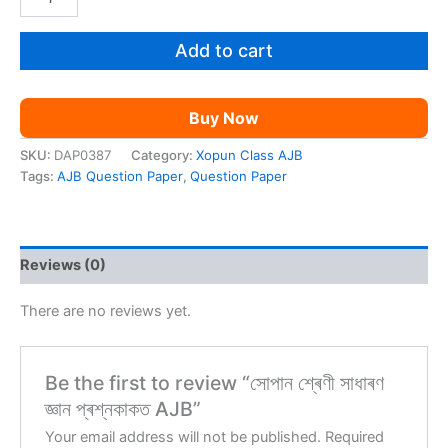
শ্ৰেণী
was:
is:
সাধাৰণ
জ্ঞান
Add to cart
₹59.00.
₹9.00.
প্ৰশ্নকাকত
AJB
quantity
Buy Now
SKU:
DAP0387
Category:
Xopun Class AJB
Tags:
AJB Question Paper
,
Question Paper
Reviews (0)
There are no reviews yet.
Be the first to review “সোপান শ্ৰেণী সাধাৰণ
জ্ঞান প্ৰশ্নকাকত AJB”
Your email address will not be published.
Required