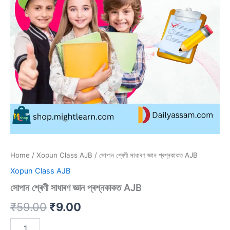
Home
/
Xopun Class AJB
/ সোপান শ্ৰেণী সাধাৰণ জ্ঞান প্ৰশ্নকাকত AJB
Xopun Class AJB
সোপান শ্ৰেণী সাধাৰণ জ্ঞান প্ৰশ্নকাকত AJB
Original
Current
₹
59.00
₹
9.00
price
price
সোপান