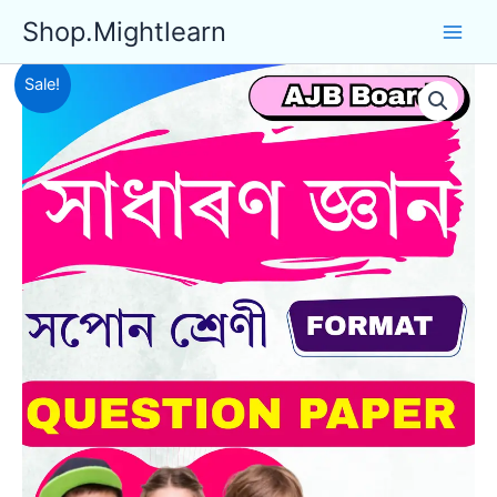
Skip
Shop.Mightlearn
to
content
Sale!