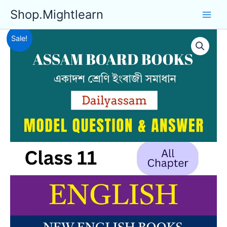
Skip
Shop.Mightlearn
to
content
Sale!