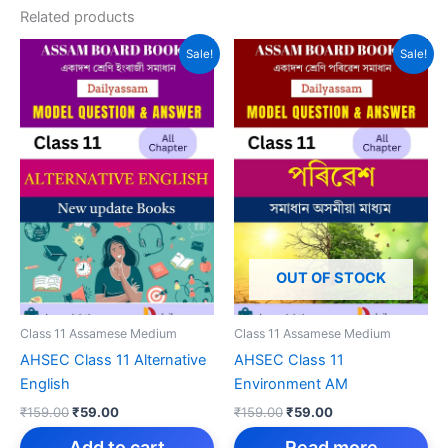
Related products
Sale!
Sale!
OUT OF STOCK
Class 11 Assamese Medium
Class 11 Assamese Medium
AHSEC Class 11 Alternative
AHSEC Class 11
English
Environment AM
Original
Current
Original
Current
₹
159.00
₹
59.00
₹
159.00
₹
59.00
price
price
price
price
was:
is:
was:
is:
Add to cart
Read more