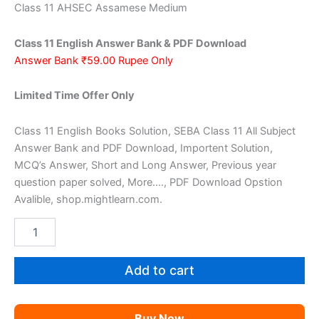
price
price
Class 11 AHSEC Assamese Medium
was:
is:
Class 11 English Answer Bank & PDF Download
₹159.00.
₹59.00.
Answer Bank ₹59.00 Rupee Only
Limited Time Offer Only
Class 11 English Books Solution, SEBA Class 11 All Subject
Answer Bank and PDF Download, Importent Solution,
MCQ’s Answer, Short and Long Answer, Previous year
question paper solved, More…., PDF Download Opstion
Avalible, shop.mightlearn.com.
AHSEC
Class
11
English
Add to cart
AM
quantity
Buy Now