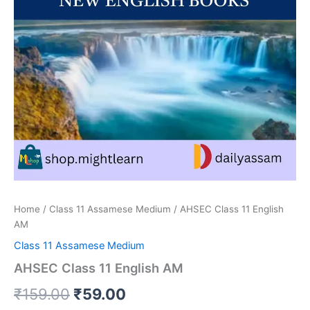
Home
/
Class 11 Assamese Medium
/ AHSEC Class 11 English
AM
Class 11 Assamese Medium
AHSEC Class 11 English AM
Original
Current
₹
159.00
₹
59.00