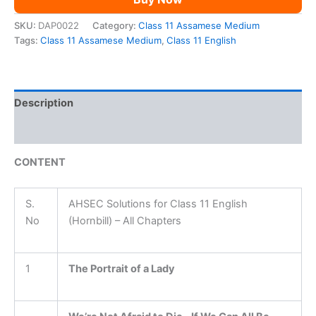
SKU:
DAP0022
Category:
Class 11 Assamese Medium
Tags:
Class 11 Assamese Medium
,
Class 11 English
Description
Reviews (0)
CONTENT
S.
AHSEC Solutions for Class 11 English
No
(Hornbill) – All Chapters
1
The Portrait of a Lady