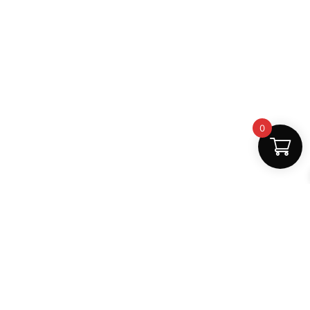
0
Fast Delivery
Discount Coupons
Instant digital access
Best deals available
Quality Support
Safe Payments
Dedicated help
100% secure