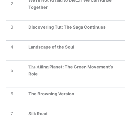
We’re Not Afraid to Die…If We Can All Be
2
Together
3
Discovering Tut: The Saga Continues
4
Landscape of the Soul
ing Planet: The Green Movement’s
The Ail
5
Role
6
The Browning Version
7
Silk Road