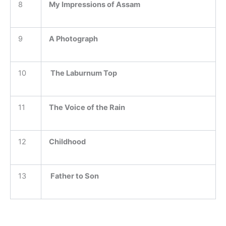
8
My Impressions of Assam
9
A Photograph
10
The Laburnum Top
11
The Voice of the Rain
12
Childhood
13
Father to Son