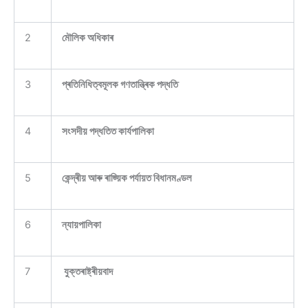
2
মৌলিক অধিকাৰ
3
প্ৰতিনিধিত্বমূলক গণতান্ত্ৰিক পদ্ধতি
4
সংসদীয় পদ্ধতিত কাৰ্যপালিকা
5
কেন্দ্ৰীয় আৰু ৰাজ্য়িক পৰ্যায়ত বিধানমণ্ডল
6
ন্যায়পালিকা
7
যুক্তৰাষ্ট্ৰীয়বাদ