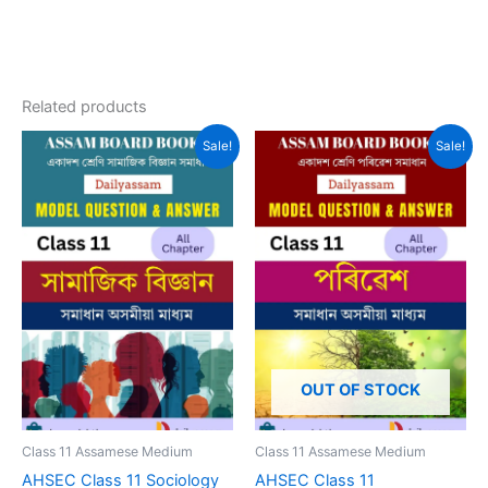
Related products
Sale!
Sale!
OUT OF STOCK
Class 11 Assamese Medium
Class 11 Assamese Medium
AHSEC Class 11 Sociology
AHSEC Class 11