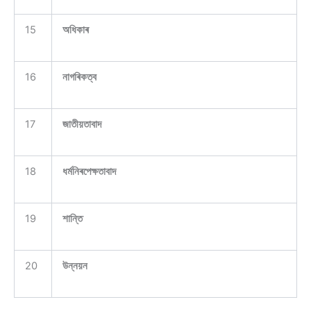
15
অধিকাৰ
16
নাগৰিকত্ব
17
জাতীয়তাবাদ
18
ধৰ্মনিৰপেক্ষতাবাদ
19
শান্তি
20
উন্নয়ন