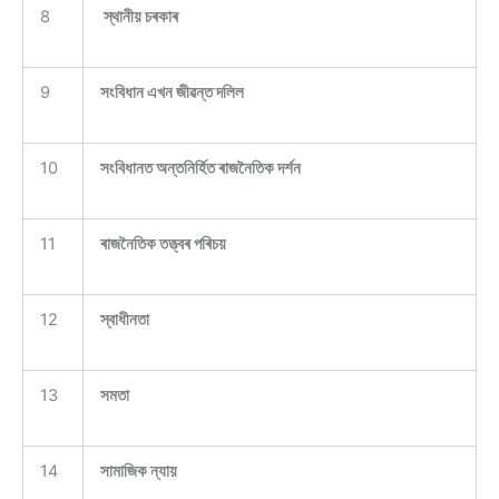
8
স্থানীয় চৰকাৰ
9
সংবিধান এখন জীৱন্ত দলিল
10
সংবিধানত অন্তনিৰ্হিত ৰাজনৈতিক দৰ্শন
11
ৰাজনৈতিক তত্ত্বৰ পৰিচয়
12
স্বাধীনতা
13
সমতা
14
সামাজিক ন্যায়