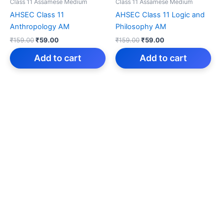
Class 11 Assamese Medium
Class 11 Assamese Medium
AHSEC Class 11
AHSEC Class 11 Logic and
Anthropology AM
Philosophy AM
Original
Current
Original
Current
₹
159.00
₹
59.00
₹
159.00
₹
59.00
price
price
price
price
was:
is:
was:
is:
Add to cart
Add to cart
₹159.00.
₹59.00.
₹159.00.
₹59.00.