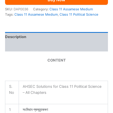
SKU:
DAP0036
Category:
Class 11 Assamese Medium
Tags:
Class 11 Assamese Medium
,
Class 11 Political Science
Description
Reviews (0)
CONTENT
S.
AHSEC Solutions for Class 11 Political Science
No
– All Chapters
1
সংবিধান প্ৰস্তুতকৰণ