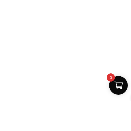
0
Fast Delivery
Discount Coupons
Instant digital access
Best deals available