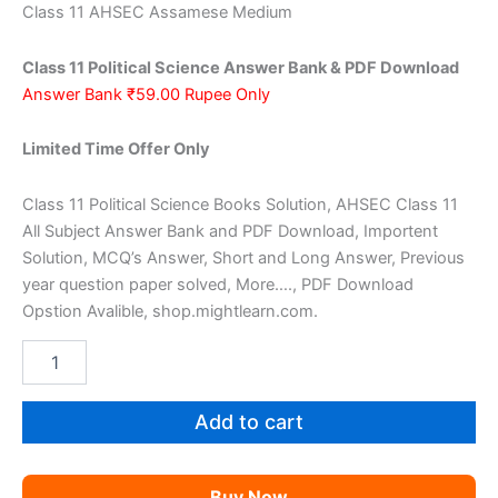
price
price
Class 11 AHSEC Assamese Medium
was:
is:
Class 11 Political Science Answer Bank & PDF Download
₹159.00.
₹59.00.
Answer Bank ₹59.00 Rupee Only
Limited Time Offer Only
Class 11 Political Science Books Solution, AHSEC Class 11
All Subject Answer Bank and PDF Download, Importent
Solution, MCQ’s Answer, Short and Long Answer, Previous
year question paper solved, More…., PDF Download
Opstion Avalible, shop.mightlearn.com.
AHSEC
Class
11
Political
Add to cart
Science
AM
quantity
Buy Now