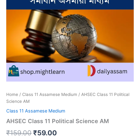
Home
/
Class 11 Assamese Medium
/ AHSEC Class 11 Political
Science AM
Class 11 Assamese Medium
AHSEC Class 11 Political Science AM
Original
Current
₹
159.00
₹
59.00