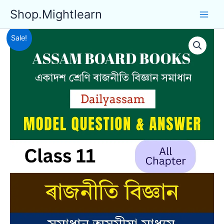
Skip
Shop.Mightlearn
to
content
Sale!