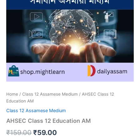
Home
/
Class 12 Assamese Medium
/ AHSEC Class 12
Education AM
Class 12 Assamese Medium
AHSEC Class 12 Education AM
Original
Current
₹
159.00
₹
59.00