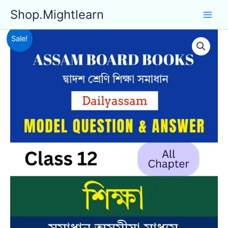
Skip
Shop.Mightlearn
to
content
Sale!