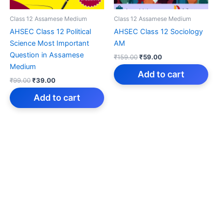
Class 12 Assamese Medium
Class 12 Assamese Medium
AHSEC Class 12 Political
AHSEC Class 12 Sociology
Science Most Important
AM
Question in Assamese
Original
Current
₹
159.00
₹
59.00
price
price
Medium
was:
is:
Add to cart
Original
Current
₹
99.00
₹
39.00
₹159.00.
₹59.00.
price
price
was:
is:
Add to cart
₹99.00.
₹39.00.