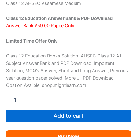
price
price
Class 12 AHSEC Assamese Medium
was:
is:
Class 12 Education Answer Bank & PDF Download
₹159.00.
₹59.00.
Answer Bank ₹59.00 Rupee Only
Limited Time Offer Only
Class 12 Education Books Solution, AHSEC Class 12 All
Subject Answer Bank and PDF Download, Importent
Solution, MCQ’s Answer, Short and Long Answer, Previous
year question paper solved, More…., PDF Download
Opstion Avalible, shop.mightlearn.com.
AHSEC
Class
12
Education
Add to cart
AM
quantity
Buy Now