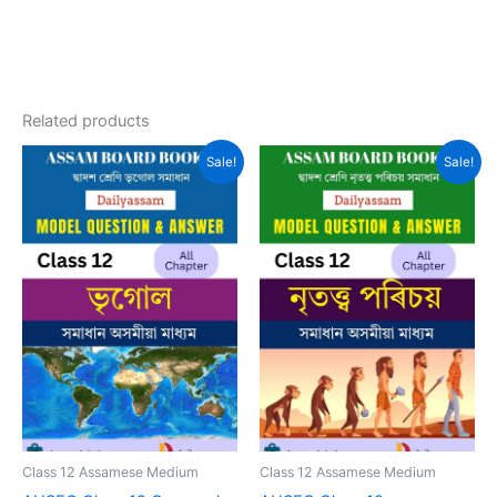
Related products
Sale!
Sale!
Class 12 Assamese Medium
Class 12 Assamese Medium