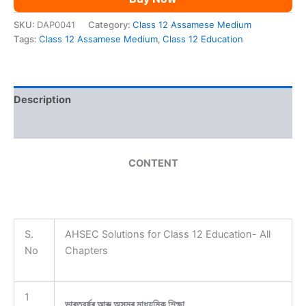
SKU:
DAP0041
Category:
Class 12 Assamese Medium
Tags:
Class 12 Assamese Medium
,
Class 12 Education
Description
Reviews (0)
CONTENT
S.
AHSEC Solutions for Class 12 Education- All
No
Chapters
1
ভাৰতবৰ্ষৰ আৰু অসমৰ মাধ্যমিক শিক্ষা