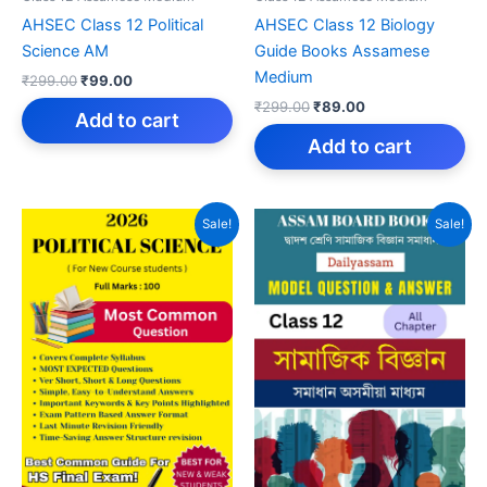
AHSEC Class 12 Political
AHSEC Class 12 Biology
Science AM
Guide Books Assamese
Medium
Original
Current
₹
299.00
₹
99.00
price
price
Original
Current
₹
299.00
₹
89.00
was:
is:
Add to cart
price
price
₹299.00.
₹99.00.
was:
is:
Add to cart
₹299.00.
₹89.00.
Sale!
Sale!