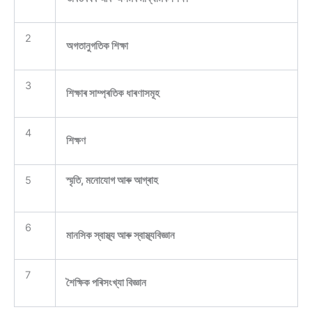
2
অগতানুগতিক শিক্ষা
3
শিক্ষাৰ সাম্প্ৰতিক ধাৰণাসমূহ
4
শিক্ষণ
5
স্মৃতি, মনোযোগ আৰু আগ্ৰাহ
6
মানসিক স্বাস্থ্য আৰু স্বাস্থ্যবিজ্ঞান
7
শৈক্ষিক পৰিসংখ্যা বিজ্ঞান