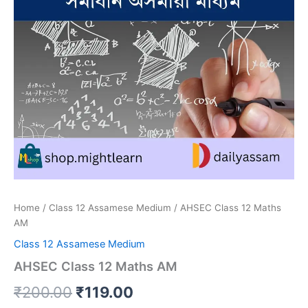
Home
/
Class 12 Assamese Medium
/ AHSEC Class 12 Maths
AM
Class 12 Assamese Medium
AHSEC Class 12 Maths AM
Original
Current
₹
200.00
₹
119.00