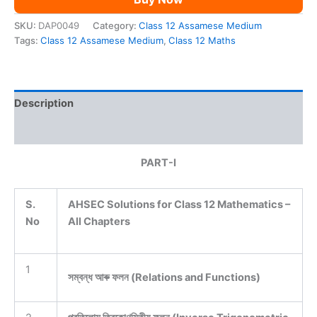
SKU:
DAP0049
Category:
Class 12 Assamese Medium
Tags:
Class 12 Assamese Medium
,
Class 12 Maths
Description
Reviews (0)
PART-I
S.
AHSEC Solutions for Class 12 Mathematics –
No
All Chapters
1
সম্বন্ধ আৰু ফলন (Relations and Functions)