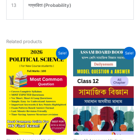
13
সম্ভাৱিতা (Probability)
Related products
Sale!
Sale!