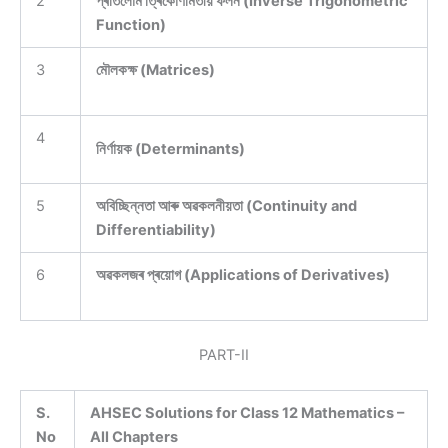
2
প্ৰতিলোম ত্ৰিকোণমিতীয় ফলন (Inverse Trigonometric
Function)
3
মৌলকক্ষ (Matrices)
4
নিৰ্ণায়ক (Determinants)
5
অবিচ্ছিন্নতা আৰু অৱকলনীয়তা (Continuity and
Differentiability)
6
অৱকলজৰ প্ৰয়োগ (Applications of Derivatives)
PART-II
S.
AHSEC Solutions for Class 12 Mathematics –
No
All Chapters