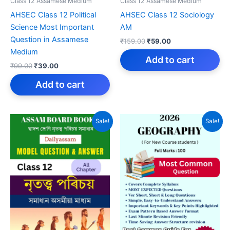
Class 12 Assamese Medium
Class 12 Assamese Medium
AHSEC Class 12 Political
AHSEC Class 12 Sociology
Science Most Important
AM
Question in Assamese
Original
Current
₹
159.00
₹
59.00
price
price
Medium
was:
is:
Add to cart
Original
Current
₹
99.00
₹
39.00
₹159.00.
₹59.00.
price
price
was:
is:
Add to cart
₹99.00.
₹39.00.
Sale!
Sale!