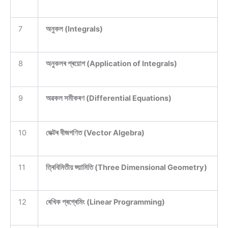
7
অনুকল (Integrals)
8
অনুকলৰ প্ৰয়োগ (Application of Integrals)
9
অৱকল সমীকৰণ (Differential Equations)
10
ভেক্টৰ বীজগণিত (Vector Algebra)
11
ত্ৰিবিমিতীয় জ্য়ামিতি (Three Dimensional Geometry)
12
ৰেখিক প্ৰগ্ৰেমিং (Linear Programming)