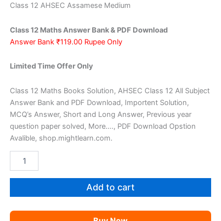
price
price
Class 12 AHSEC Assamese Medium
was:
is:
Class 12 Maths Answer Bank & PDF Download
₹200.00.
₹119.00.
Answer Bank ₹119.00 Rupee Only
Limited Time Offer Only
Class 12 Maths Books Solution, AHSEC Class 12 All Subject
Answer Bank and PDF Download, Importent Solution,
MCQ’s Answer, Short and Long Answer, Previous year
question paper solved, More…., PDF Download Opstion
Avalible, shop.mightlearn.com.
AHSEC
Class
12
Maths
Add to cart
AM
quantity
Buy Now