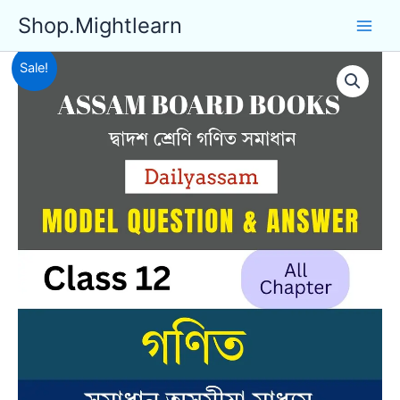
Skip
Shop.Mightlearn
to
content
Sale!