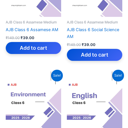
AJB Class 6 Assamese Medium
AJB Class 6 Assamese Medium
AJB Class 6 Assamese AM
AJB Class 6 Social Science
AM
Original
Current
₹
149.00
₹
39.00
price
price
Original
Current
₹
149.00
₹
39.00
was:
is:
Add to cart
price
price
₹149.00.
₹39.00.
was:
is:
Add to cart
₹149.00.
₹39.00.
Sale!
Sale!