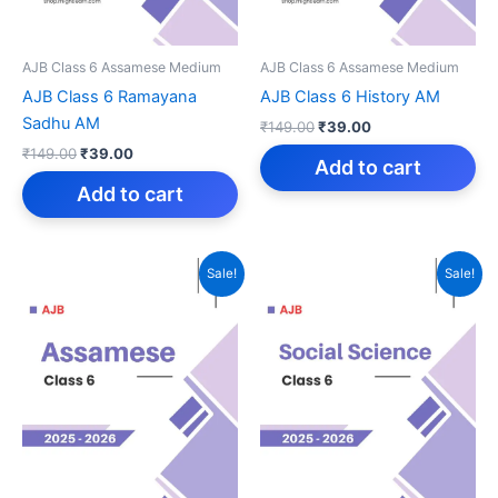
AJB Class 6 Assamese Medium
AJB Class 6 Assamese Medium
AJB Class 6 Ramayana
AJB Class 6 History AM
Sadhu AM
Original
Current
₹
149.00
₹
39.00
price
price
Original
Current
₹
149.00
₹
39.00
was:
is:
Add to cart
price
price
₹149.00.
₹39.00.
was:
is:
Add to cart
₹149.00.
₹39.00.
Sale!
Sale!