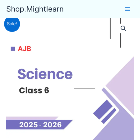
Skip
Shop.Mightlearn
to
content
Sale!