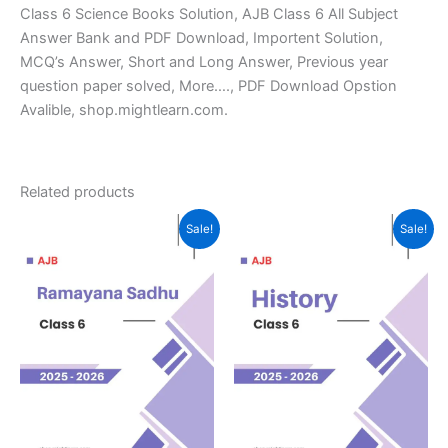
Class 6 Science Books Solution, AJB Class 6 All Subject
Answer Bank and PDF Download, Importent Solution,
MCQ’s Answer, Short and Long Answer, Previous year
question paper solved, More…., PDF Download Opstion
Avalible, shop.mightlearn.com.
Related products
Sale!
Sale!