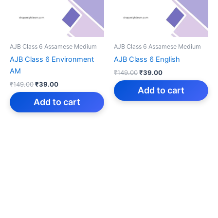
AJB Class 6 Assamese Medium
AJB Class 6 Assamese Medium
AJB Class 6 Environment
AJB Class 6 English
AM
Original
Current
₹
149.00
₹
39.00
price
price
Original
Current
₹
149.00
₹
39.00
was:
is:
Add to cart
price
price
₹149.00.
₹39.00.
was:
is:
Add to cart
₹149.00.
₹39.00.