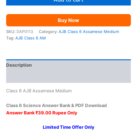
₹149.00.
₹39.00.
AM
quantity
Buy Now
SKU:
DAP0113
Category:
AJB Class 6 Assamese Medium
Tag:
AJB Class 6 AM
Description
Reviews (0)
Class 6 AJB Assamese Medium
Class 6 Science Answer Bank & PDF Download
Answer Bank ₹39.00 Rupee Only
Limited Time Offer Only