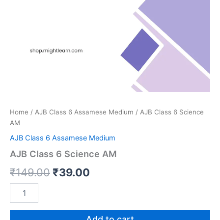
Home
/
AJB Class 6 Assamese Medium
/ AJB Class 6 Science
AM
AJB Class 6 Assamese Medium
AJB Class 6 Science AM
Original
Current
₹
149.00
₹
39.00
price
price
AJB
Class
was:
is:
6
Science
Add to cart