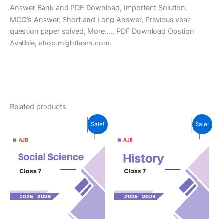
Answer Bank and PDF Download, Importent Solution,
MCQ’s Answer, Short and Long Answer, Previous year
question paper solved, More…., PDF Download Opstion
Avalible, shop.mightlearn.com.
Related products
Sale!
Sale!