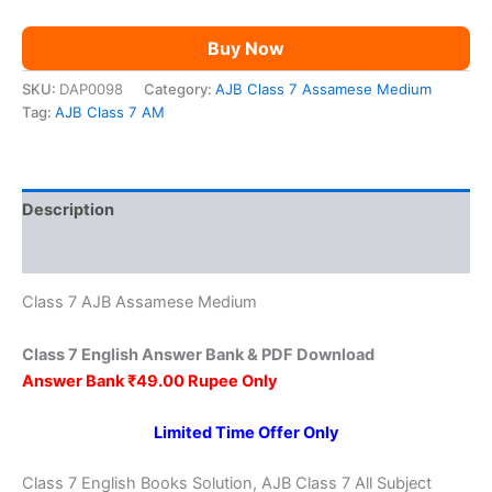
Buy Now
SKU:
DAP0098
Category:
AJB Class 7 Assamese Medium
Tag:
AJB Class 7 AM
Description
Reviews (0)
Class 7 AJB Assamese Medium
Class 7 English Answer Bank & PDF Download
Answer Bank ₹49.00 Rupee Only
Limited Time Offer Only
Class 7 English Books Solution, AJB Class 7 All Subject