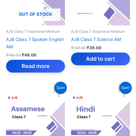
OUT OF STOCK
AJB Class 7 Assamese Medium
AJB Class 7 Assamese Medium
AJB Class 7 Spoken English
AJB Class 7 Science AM
AM
Original
Current
₹
149.00
₹
39.00
price
price
Original
Current
₹
149.00
₹
49.00
was:
is:
Add to cart
price
price
₹149.00.
₹39.00.
was:
is:
Read more
₹149.00.
₹49.00.
Sale!
Sale!