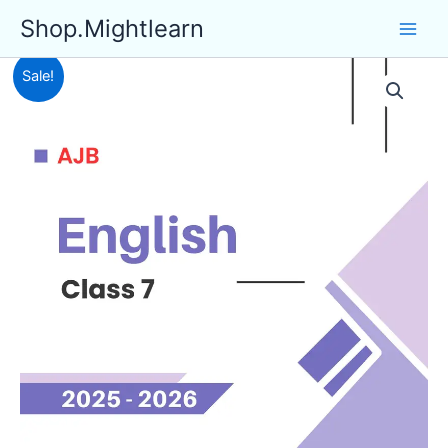
Skip
Shop.Mightlearn
to
content
Sale!