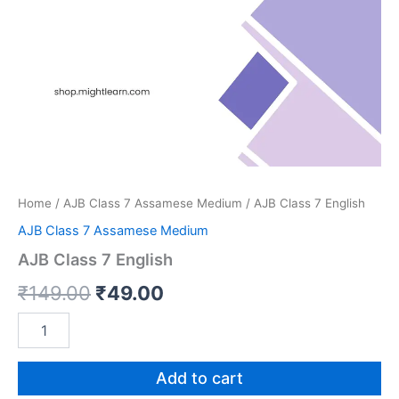
Home
/
AJB Class 7 Assamese Medium
/ AJB Class 7 English
AJB Class 7 Assamese Medium
AJB Class 7 English
Original
Current
₹
149.00
₹
49.00
price
price
AJB
Class
was:
is:
7
English
Add to cart
₹149.00.
₹49.00.
quantity