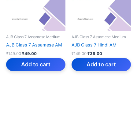
AJB Class 7 Assamese Medium
AJB Class 7 Assamese Medium
AJB Class 7 Assamese AM
AJB Class 7 Hindi AM
Original
Current
Original
Current
₹
149.00
₹
49.00
₹
149.00
₹
39.00
price
price
price
price
was:
is:
was:
is:
Add to cart
Add to cart
₹149.00.
₹49.00.
₹149.00.
₹39.00.