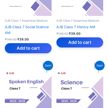
AJB Class 7 Assamese Medium
AJB Class 7 Assamese Medium
AJB Class 7 Social Science
AJB Class 7 History AM
AM
Original
Current
₹
149.00
₹
39.00
price
price
Original
Current
₹
149.00
₹
39.00
was:
is:
Add to cart
price
price
₹149.00.
₹39.00.
was:
is:
Add to cart
₹149.00.
₹39.00.
Sale!
Sale!