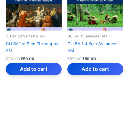
GU BA 1st Semester AM
GU BA 1st Semester AM
GU BA 1st Sem Philosophy
GU BA 1st Sem Assamese
AM
AM
Original
Current
Original
Current
₹
199.00
₹
59.00
₹
159.00
₹
59.00
price
price
price
price
was:
is:
was:
is:
Add to cart
Add to cart
₹199.00.
₹59.00.
₹159.00.
₹59.00.