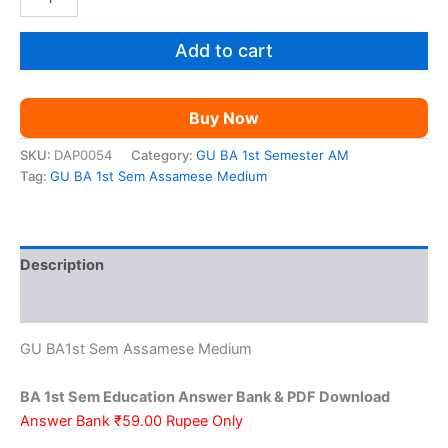
BA
was:
is:
1st
Sem
Add to cart
₹199.00.
₹59.00.
Education
AM
quantity
Buy Now
SKU:
DAP0054
Category:
GU BA 1st Semester AM
Tag:
GU BA 1st Sem Assamese Medium
Description
Reviews (0)
GU BA1st Sem Assamese Medium
BA 1st Sem Education Answer Bank & PDF Download
Answer Bank ₹59.00 Rupee Only