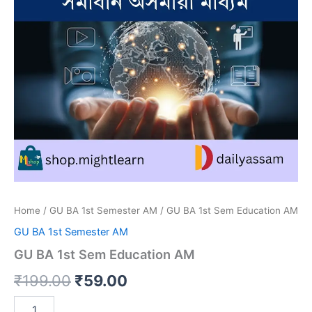
Home
/
GU BA 1st Semester AM
/ GU BA 1st Sem Education AM
GU BA 1st Semester AM
GU BA 1st Sem Education AM
Original
Current
₹
199.00
₹
59.00
price
price
GU