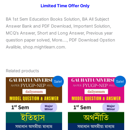
Limited Time Offer Only
BA 1st Sem Education Books Solution, BA All Subject
Answer Bank and PDF Download, Importent Solution,
MCQ’s Answer, Short and Long Answer, Previous year
question paper solved, More…., PDF Download Opstion
Avalible, shop.mightlearn.com.
Related products
Sale!
Sale!