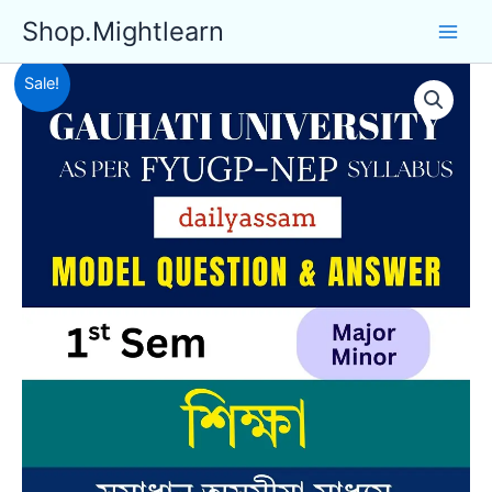
Skip
Shop.Mightlearn
to
content
Sale!