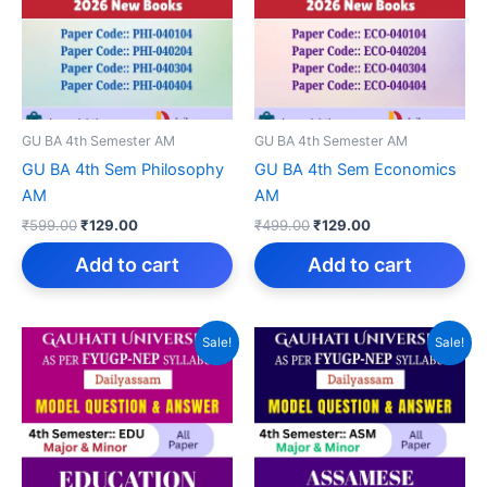
GU BA 4th Semester AM
GU BA 4th Semester AM
GU BA 4th Sem Philosophy
GU BA 4th Sem Economics
AM
AM
Original
Current
Original
Current
₹
599.00
₹
129.00
₹
499.00
₹
129.00
price
price
price
price
was:
is:
was:
is:
Add to cart
Add to cart
₹599.00.
₹129.00.
₹499.00.
₹129.00.
Sale!
Sale!