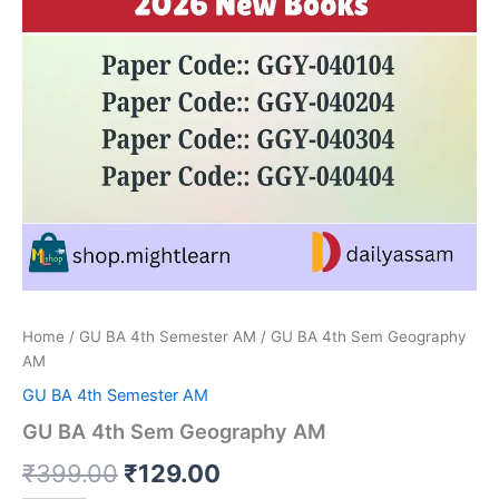
Home
/
GU BA 4th Semester AM
/ GU BA 4th Sem Geography
AM
GU BA 4th Semester AM
GU BA 4th Sem Geography AM
Original
Current
₹
399.00
₹
129.00