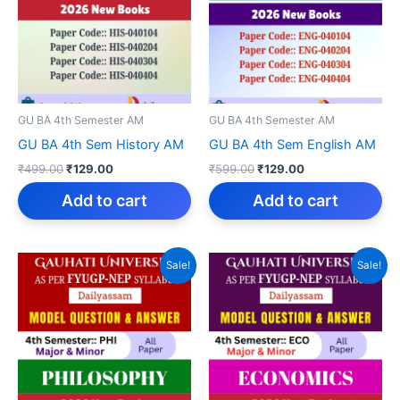
GU BA 4th Semester AM
GU BA 4th Semester AM
GU BA 4th Sem History AM
GU BA 4th Sem English AM
Original
Current
Original
Current
₹
499.00
₹
129.00
₹
599.00
₹
129.00
price
price
price
price
was:
is:
was:
is:
Add to cart
Add to cart
₹499.00.
₹129.00.
₹599.00.
₹129.00.
Sale!
Sale!