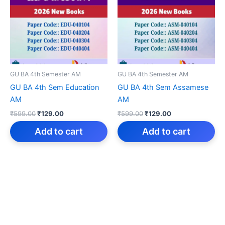
GU BA 4th Semester AM
GU BA 4th Semester AM
GU BA 4th Sem Education
GU BA 4th Sem Assamese
AM
AM
Original
Current
Original
Current
₹
599.00
₹
129.00
₹
599.00
₹
129.00
price
price
price
price
was:
is:
was:
is:
Add to cart
Add to cart
₹599.00.
₹129.00.
₹599.00.
₹129.00.