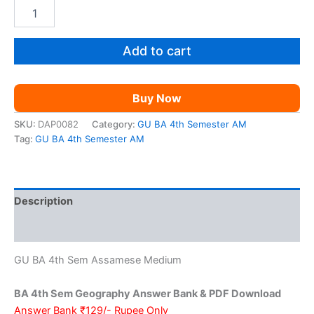
price
price
GU
BA
was:
is:
4th
Sem
Add to cart
₹399.00.
₹129.00.
Geography
AM
quantity
Buy Now
SKU:
DAP0082
Category:
GU BA 4th Semester AM
Tag:
GU BA 4th Semester AM
Description
Reviews (0)
GU BA 4th Sem Assamese Medium
BA 4th Sem Geography Answer Bank & PDF Download
Answer Bank ₹129/- Rupee Only