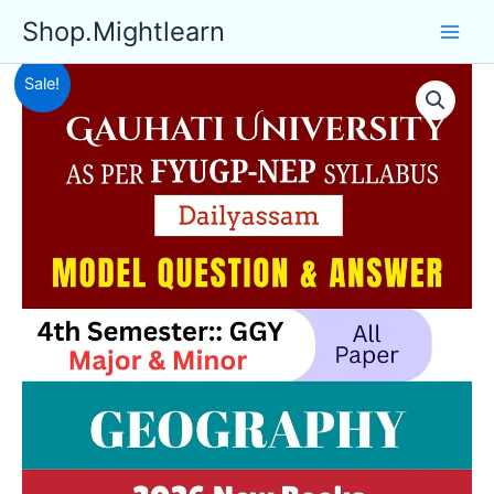
Skip
Shop.Mightlearn
to
content
Sale!