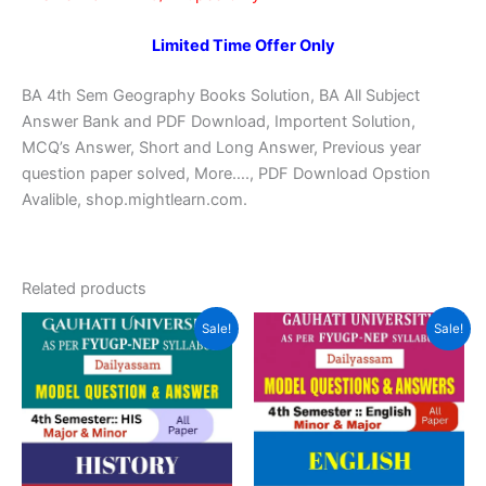
Limited Time Offer Only
BA 4th Sem Geography Books Solution, BA All Subject
Answer Bank and PDF Download, Importent Solution,
MCQ’s Answer, Short and Long Answer, Previous year
question paper solved, More…., PDF Download Opstion
Avalible, shop.mightlearn.com.
Related products
Sale!
Sale!