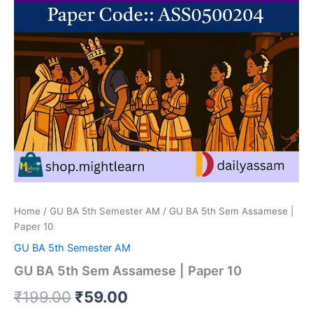
Home
/
GU BA 5th Semester AM
/ GU BA 5th Sem Assamese |
Paper 10
GU BA 5th Semester AM
GU BA 5th Sem Assamese | Paper 10
Original
Current
₹
199.00
₹
59.00