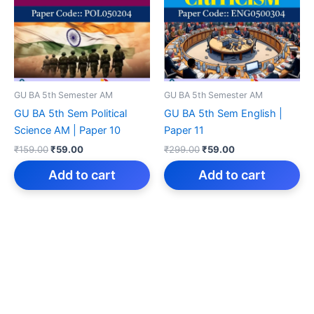
GU BA 5th Semester AM
GU BA 5th Semester AM
GU BA 5th Sem Political
GU BA 5th Sem English |
Science AM | Paper 10
Paper 11
Original
Current
Original
Current
₹
159.00
₹
59.00
₹
299.00
₹
59.00
price
price
price
price
was:
is:
was:
is:
Add to cart
Add to cart
₹159.00.
₹59.00.
₹299.00.
₹59.00.