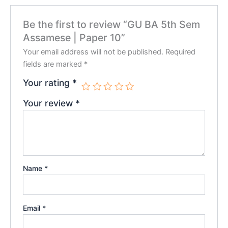
Be the first to review “GU BA 5th Sem
Assamese | Paper 10”
Your email address will not be published.
Required
fields are marked
*
Your rating
*
Your review
*
Name
*
Email
*