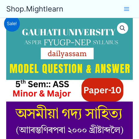
Skip
Shop.Mightlearn
to
content
Sale!