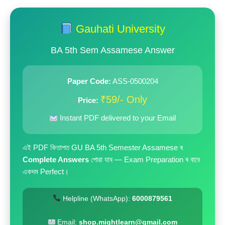
price
price
was:
is:
Gauhati University
₹199.00.
₹59.00.
BA 5th Sem Assamese Answer
Paper Code:
ASS-0500204
₹59/- Only
Price:
Instant PDF delivered to your Email
এই PDF কিতাপত GU BA 5th Semester Assamese ৰ
Complete Answers
পোৱা যাব — Exam Preparation ৰ বাবে
একদম Perfect।
Helpline (WhatsApp):
6000879561
Email:
shop.mightlearn@gmail.com