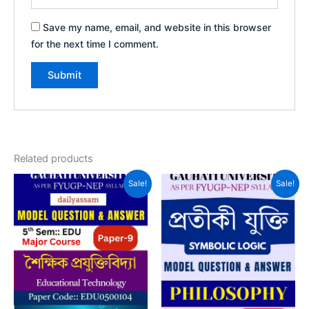
Save my name, email, and website in this browser
for the next time I comment.
Related products
Sale!
Sale!