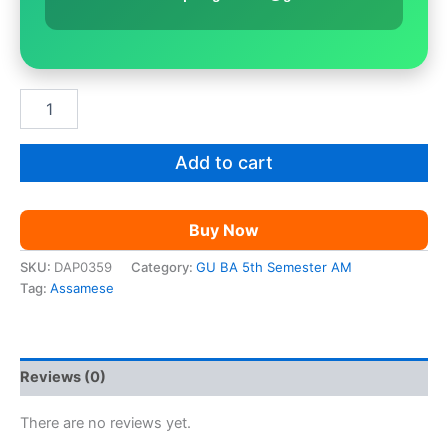
GU
BA
5th
Sem
Add to cart
Assamese
|
Paper
Buy Now
10
quantity
SKU:
DAP0359
Category:
GU BA 5th Semester AM
Tag:
Assamese
Reviews (0)
There are no reviews yet.