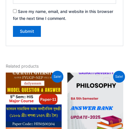
Save my name, email, and website in this browser
for the next time I comment.
Related products
Sale!
Sale!