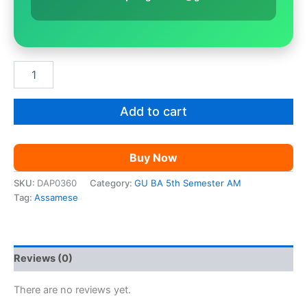
GU
BA
5th
Sem
Add to cart
Assamese
|
Paper
Buy Now
11
quantity
SKU:
DAP0360
Category:
GU BA 5th Semester AM
Tag:
Assamese
Reviews (0)
There are no reviews yet.