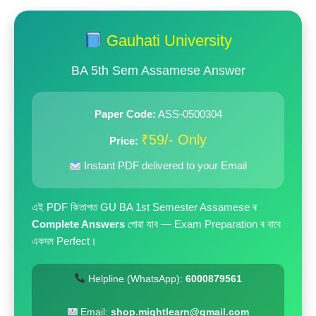
price
price
was:
is:
Gauhati University
₹199.00.
₹59.00.
BA 5th Sem Assamese Answer
Paper Code:
ASS-0500304
₹59/- Only
Price:
Instant PDF delivered to your Email
এই PDF কিতাপত GU BA 1st Semester Assamese ৰ
Complete Answers
পোৱা যাব — Exam Preparation ৰ বাবে
একদম Perfect।
Helpline (WhatsApp):
6000879561
Email:
shop.mightlearn@gmail.com