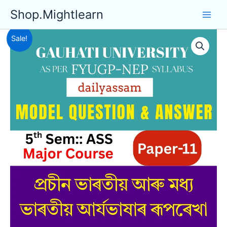
Skip
Shop.Mightlearn
to
content
Sale!