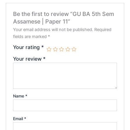
Be the first to review “GU BA 5th Sem
Assamese | Paper 11”
Your email address will not be published.
Required
fields are marked
*
Your rating
*
Your review
*
Name
*
Email
*