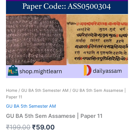
Home
/
GU BA 5th Semester AM
/ GU BA 5th Sem Assamese |
Paper 11
GU BA 5th Semester AM
GU BA 5th Sem Assamese | Paper 11
Original
Current
₹
199.00
₹
59.00