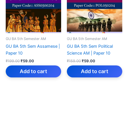
GU BA 5th Semester AM
GU BA 5th Semester AM
GU BA 5th Sem Assamese |
GU BA 5th Sem Political
Paper 10
Science AM | Paper 10
Original
Current
Original
Current
₹
199.00
₹
59.00
₹
159.00
₹
59.00
price
price
price
price
was:
is:
was:
is:
Add to cart
Add to cart
₹199.00.
₹59.00.
₹159.00.
₹59.00.