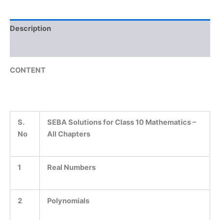
Description
Reviews (0)
CONTENT
S.
SEBA Solutions for Class 10 Mathematics –
No
All Chapters
1
Real Numbers
2
Polynomials