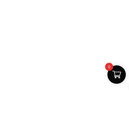
0
Fast Delivery
Discount Coupons
Instant digital access
Best deals available
Quality Support
Safe Payments
Dedicated help
100% secure