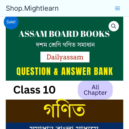
Skip
Shop.Mightlearn
to
content
Sale!