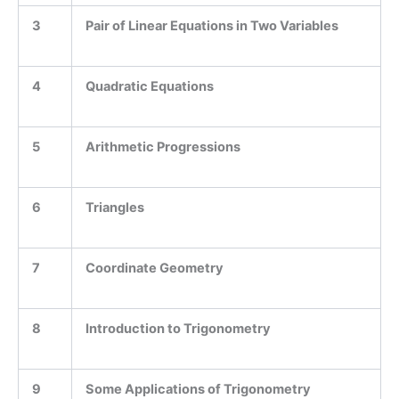
3
Pair of Linear Equations in Two Variables
4
Quadratic Equations
5
Arithmetic Progressions
6
Triangles
7
Coordinate Geometry
8
Introduction to Trigonometry
9
Some Applications of Trigonometry