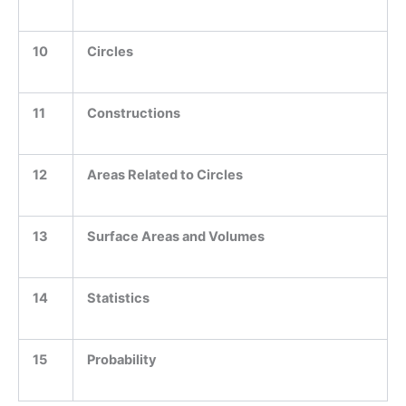
10
Circles
11
Constructions
12
Areas Related to Circles
13
Surface Areas and Volumes
14
Statistics
15
Probability