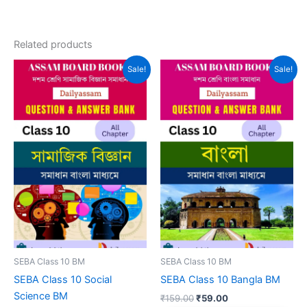
Related products
Sale!
Sale!
SEBA Class 10 BM
SEBA Class 10 BM
SEBA Class 10 Social
SEBA Class 10 Bangla BM
Science BM
Original
Current
₹
159.00
₹
59.00