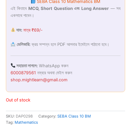
SEBA Class 10 Mathematics BM
was:
is:
এই কিতাবে
MCQ, Short Question এবং Long Answer
— সব
একসাথে পাবেন।
₹169.00.
₹69.00.
দাম:
মাত্র ₹69/-
ডেলিভারি:
ক্রয় সম্পন্ন হলে PDF আপনার ইমেইলে পাঠানো হবে।
সহায়তা লাগলে:
WhatsApp করুন
6000879561
নম্বরে অথবা মেইল করুন
shop.mightlearn@gmail.com
Out of stock
SKU:
DAP0298
Category:
SEBA Class 10 BM
Tag:
Mathematics