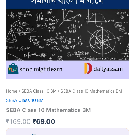
Home
/
SEBA Class 10 BM
/ SEBA Class 10 Mathematics BM
SEBA Class 10 BM
SEBA Class 10 Mathematics BM
Original
Current
₹
169.00
₹
69.00
price
price