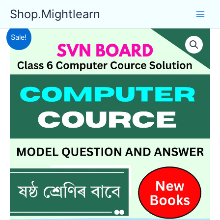
Skip
Shop.Mightlearn
to
content
Sale!