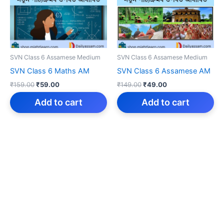
SVN Class 6 Assamese Medium
SVN Class 6 Assamese Medium
SVN Class 6 Maths AM
SVN Class 6 Assamese AM
Original
Current
Original
Current
₹
159.00
₹
59.00
₹
149.00
₹
49.00
price
price
price
price
was:
is:
was:
is:
Add to cart
Add to cart
₹159.00.
₹59.00.
₹149.00.
₹49.00.