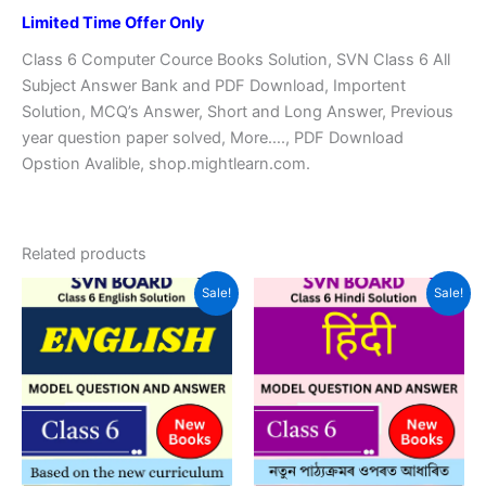
Limited Time Offer Only
Class 6 Computer Cource Books Solution, SVN Class 6 All
Subject Answer Bank and PDF Download, Importent
Solution, MCQ’s Answer, Short and Long Answer, Previous
year question paper solved, More…., PDF Download
Opstion Avalible, shop.mightlearn.com.
Related products
Sale!
Sale!