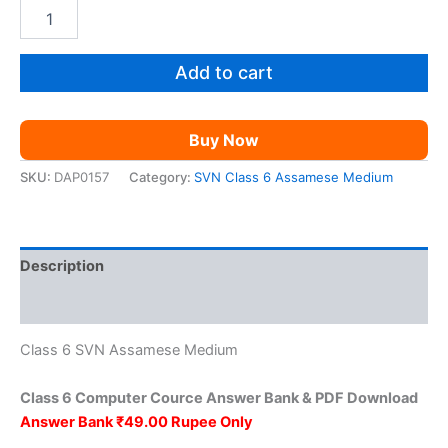
price
price
SVN
Class
was:
is:
6
Computer
Add to cart
₹149.00.
₹49.00.
Cource
AM
quantity
Buy Now
SKU:
DAP0157
Category:
SVN Class 6 Assamese Medium
Description
Reviews (0)
Class 6 SVN Assamese Medium
Class 6 Computer Cource Answer Bank & PDF Download
Answer Bank ₹49.00 Rupee Only