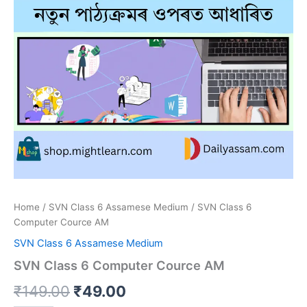
Home
/
SVN Class 6 Assamese Medium
/ SVN Class 6
Computer Cource AM
SVN Class 6 Assamese Medium
SVN Class 6 Computer Cource AM
Original
Current
₹
149.00
₹
49.00