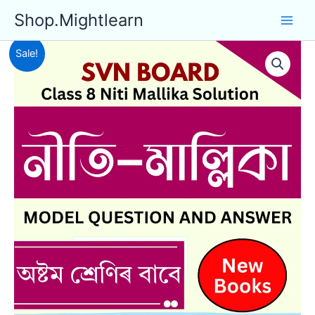
Skip
Shop.Mightlearn
to
content
Sale!