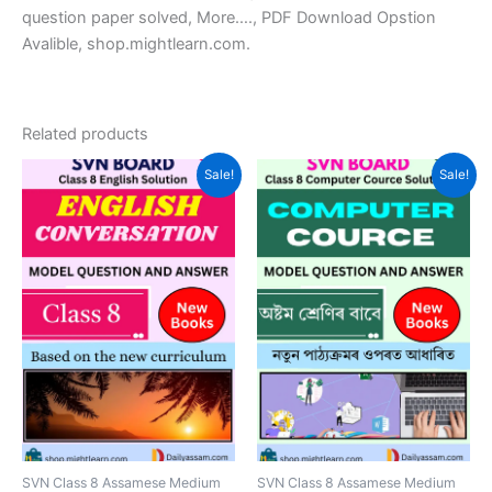
question paper solved, More…., PDF Download Opstion
Avalible, shop.mightlearn.com.
Related products
Sale!
Sale!
SVN Class 8 Assamese Medium
SVN Class 8 Assamese Medium