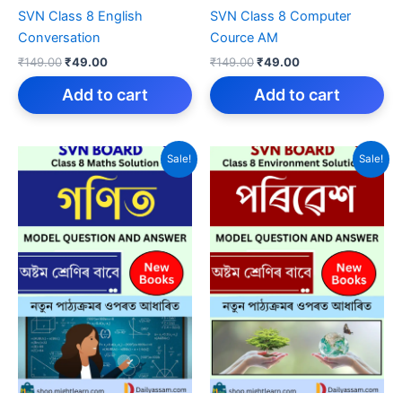
SVN Class 8 English
SVN Class 8 Computer
Conversation
Cource AM
Original
Current
Original
Current
₹
149.00
₹
49.00
₹
149.00
₹
49.00
price
price
price
price
was:
is:
was:
is:
Add to cart
Add to cart
₹149.00.
₹49.00.
₹149.00.
₹49.00.
Sale!
Sale!