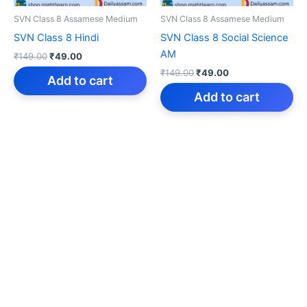
SVN Class 8 Assamese Medium
SVN Class 8 Assamese Medium
SVN Class 8 Hindi
SVN Class 8 Social Science
AM
Original
Current
₹
149.00
₹
49.00
price
price
Original
Current
₹
149.00
₹
49.00
was:
is:
Add to cart
price
price
₹149.00.
₹49.00.
was:
is:
Add to cart
₹149.00.
₹49.00.