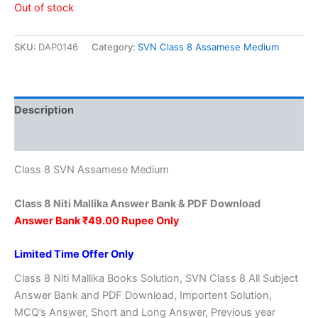
price
price
Out of stock
was:
is:
SKU:
DAP0146
Category:
SVN Class 8 Assamese Medium
₹149.00.
₹49.00.
Description
Reviews (0)
Class 8 SVN Assamese Medium
Class 8 Niti Mallika Answer Bank & PDF Download
Answer Bank ₹49.00 Rupee Only
Limited Time Offer Only
Class 8 Niti Mallika Books Solution, SVN Class 8 All Subject
Answer Bank and PDF Download, Importent Solution,
MCQ’s Answer, Short and Long Answer, Previous year