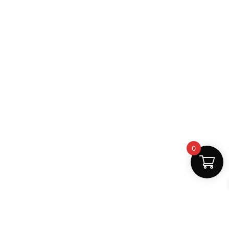
0
Fast Delivery
Discount Coupons
Instant digital access
Best deals available