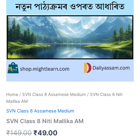
Home
/
SVN Class 8 Assamese Medium
/ SVN Class 8 Niti
Mallika AM
SVN Class 8 Assamese Medium
SVN Class 8 Niti Mallika AM
Original
Current
₹
149.00
₹
49.00