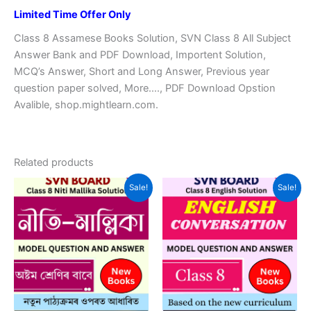
Limited Time Offer Only
Class 8 Assamese Books Solution, SVN Class 8 All Subject
Answer Bank and PDF Download, Importent Solution,
MCQ’s Answer, Short and Long Answer, Previous year
question paper solved, More…., PDF Download Opstion
Avalible, shop.mightlearn.com.
Related products
Sale!
Sale!