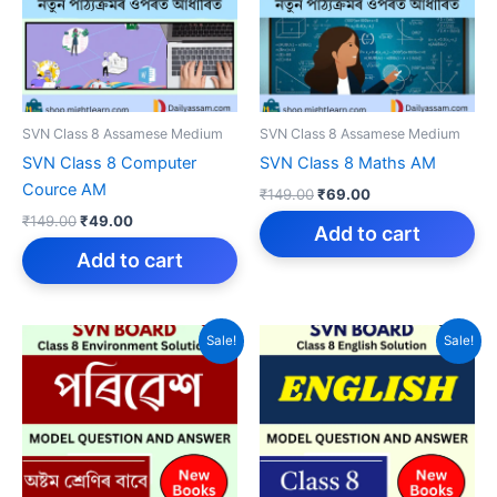
SVN Class 8 Assamese Medium
SVN Class 8 Assamese Medium
SVN Class 8 Computer
SVN Class 8 Maths AM
Cource AM
Original
Current
₹
149.00
₹
69.00
price
price
Original
Current
₹
149.00
₹
49.00
was:
is:
Add to cart
price
price
₹149.00.
₹69.00.
was:
is:
Add to cart
₹149.00.
₹49.00.
Sale!
Sale!