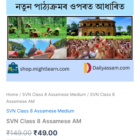
Home
/
SVN Class 8 Assamese Medium
/ SVN Class 8
Assamese AM
SVN Class 8 Assamese Medium
SVN Class 8 Assamese AM
Original
Current
₹
149.00
₹
49.00