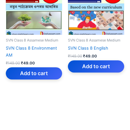
SVN Class 8 Assamese Medium
SVN Class 8 Assamese Medium
SVN Class 8 Environment
SVN Class 8 English
AM
Original
Current
₹
149.00
₹
49.00
price
price
Original
Current
₹
149.00
₹
49.00
was:
is:
Add to cart
price
price
₹149.00.
₹49.00.
was:
is:
Add to cart
₹149.00.
₹49.00.