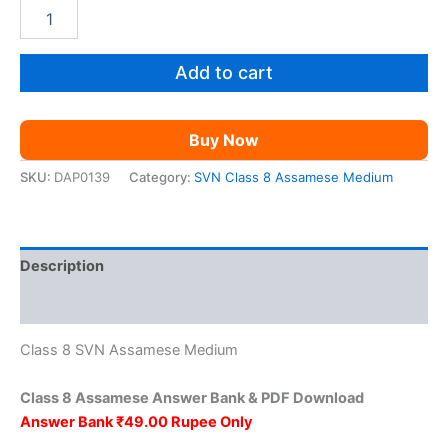
price
price
SVN
Class
was:
is:
8
Assamese
Add to cart
₹149.00.
₹49.00.
AM
quantity
Buy Now
SKU:
DAP0139
Category:
SVN Class 8 Assamese Medium
Description
Reviews (0)
Class 8 SVN Assamese Medium
Class 8 Assamese Answer Bank & PDF Download
Answer Bank ₹49.00 Rupee Only