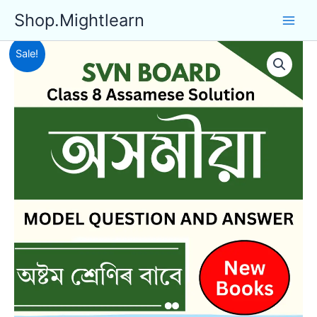
Skip
Shop.Mightlearn
to
content
Sale!