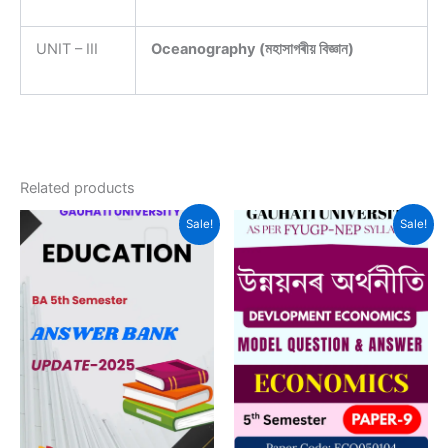
UNIT – III
Oceanography (মহাসাগৰীয় বিজ্ঞান)
Related products
Sale!
Sale!