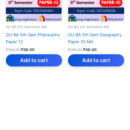
GU BA 5th Semester AM
GU BA 5th Semester AM
GU BA 5th Sem Philosophy
GU BA 5th Sem Geography
Paper 12
Paper 10 AM
Original
Current
Original
Current
₹
159.00
₹
59.00
₹
159.00
₹
59.00
price
price
price
price
was:
is:
was:
is:
Add to cart
Add to cart
₹159.00.
₹59.00.
₹159.00.
₹59.00.