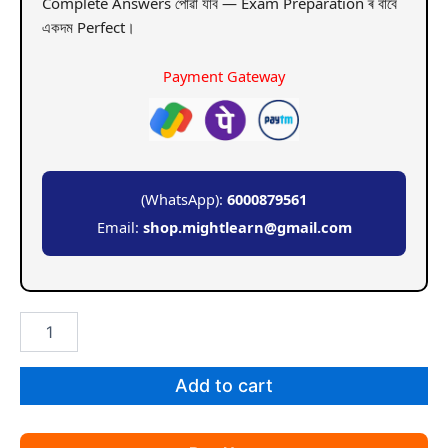
Complete Answers পোৱা যাব — Exam Preparation ৰ বাবে
একদম Perfect।
Payment Gateway
(WhatsApp):
6000879561
Email:
shop.mightlearn@gmail.com
GU
BA
5th
Sem
Add to cart
Geography
Paper
9