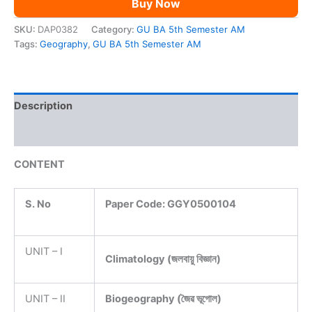
Buy Now
AM
quantity
SKU:
DAP0382
Category:
GU BA 5th Semester AM
Tags:
Geography
,
GU BA 5th Semester AM
Description
Reviews (0)
CONTENT
S. No
Paper Code:
GGY0500104
UNIT – I
Climatology (জলবায়ু বিজ্ঞান)
UNIT – II
Biogeography (জৈৱ ভূগোল)