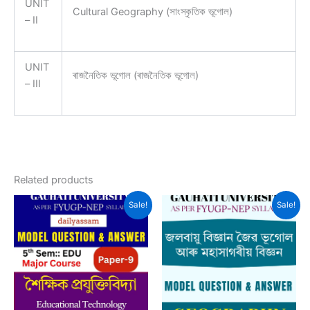
UNIT
Cultural Geography (সাংস্কৃতিক ভূগোল)
– II
UNIT
ৰাজনৈতিক ভূগোল (ৰাজনৈতিক ভূগোল)
– III
Related products
Sale!
Sale!