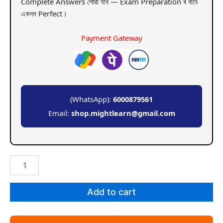
Complete Answers পোৱা যাব — Exam Preparation ৰ বাবে
একদম Perfect।
Payment Gateway
(WhatsApp):
6000879561
Email:
shop.mightlearn@gmail.com
GU
BA
5th
Sem
Add to cart
Geography
Paper
12