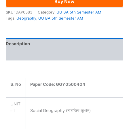
Buy Now
AM
quantity
SKU:
DAP0383
Category:
GU BA 5th Semester AM
Tags:
Geography
,
GU BA 5th Semester AM
Description
Reviews (0)
S. No
Paper Code:
GGY0500404
UNIT
Social Geography (সামাজিক ভূগোল)
– I