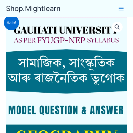
Skip
Shop.Mightlearn
to
content
Sale!