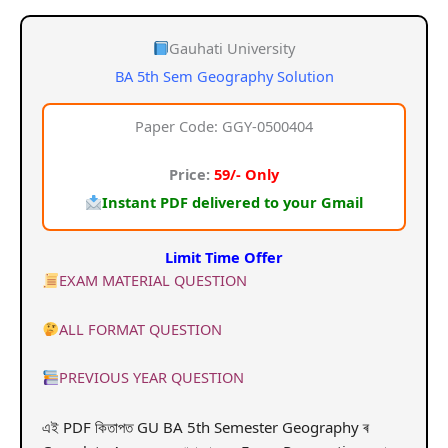
price
price
was:
is:
Gauhati University
BA 5th Sem Geography Solution
₹159.00.
₹59.00.
Paper Code: GGY-0500404
Price:
59/- Only
Instant PDF delivered to your Gmail
Limit Time Offer
EXAM MATERIAL QUESTION
ALL FORMAT QUESTION
PREVIOUS YEAR QUESTION
এই PDF কিতাপত GU BA 5th Semester Geography ৰ